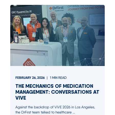
FEBRUARY 26, 2026
1
MIN READ
THE MECHANICS OF MEDICATION
MANAGEMENT: CONVERSATIONS AT
VIVE
Against the backdrop of ViVE 2026 in Los Angeles,
the DrFirst team talked to healthcare ...