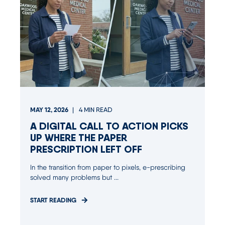
MAY 12, 2026
4
MIN READ
A DIGITAL CALL TO ACTION PICKS
UP WHERE THE PAPER
PRESCRIPTION LEFT OFF
In the transition from paper to pixels, e-prescribing
solved many problems but ...
START READING