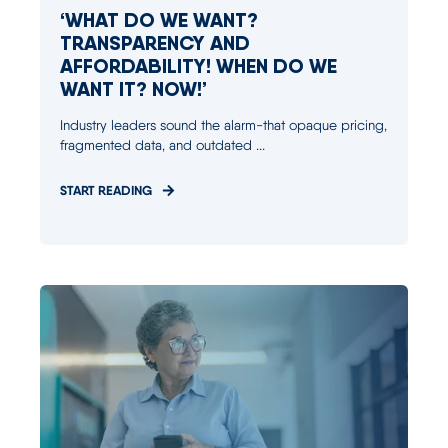
‘WHAT DO WE WANT?
TRANSPARENCY AND
AFFORDABILITY! WHEN DO WE
WANT IT? NOW!’
Industry leaders sound the alarm-that opaque pricing,
fragmented data, and outdated ...
START READING