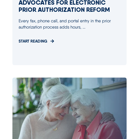
ADVOCATES FOR ELECTRONIC
PRIOR AUTHORIZATION REFORM
Every fax, phone call, and portal entry in the prior
authorization process adds hours, ...
START READING