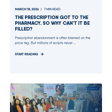
MARCH 18, 2026
7
MIN READ
THE PRESCRIPTION GOT TO THE
PHARMACY. SO WHY CAN’T IT BE
FILLED?
Prescription abandonment is often blamed on the
price tag. But millions of scripts never ...
START READING