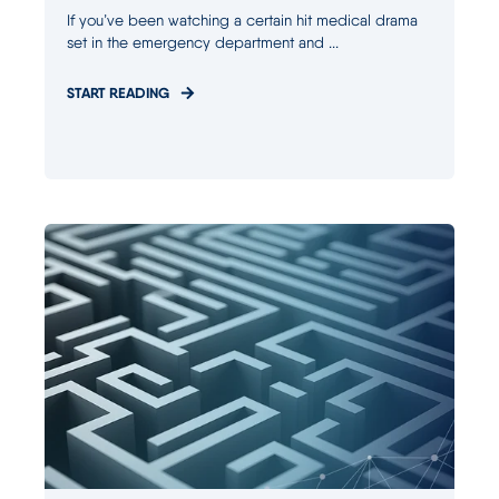
If you’ve been watching a certain hit medical drama
set in the emergency department and ...
START READING