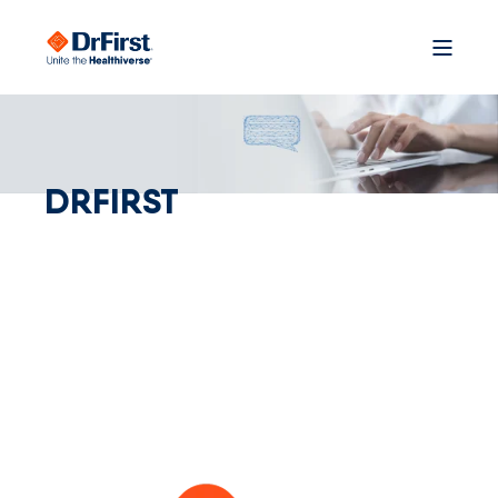
DRFIRST