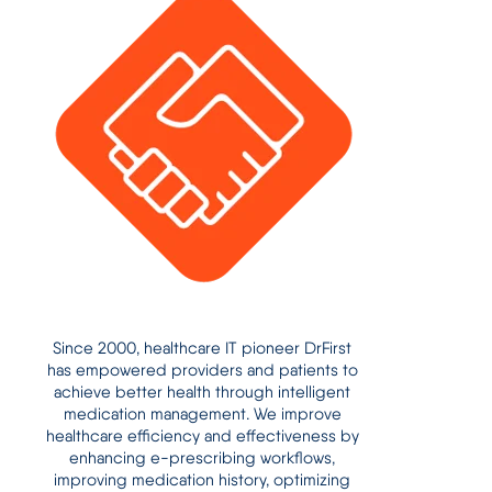
Since 2000, healthcare IT pioneer DrFirst
has empowered providers and patients to
achieve better health through intelligent
medication management. We improve
healthcare efficiency and effectiveness by
enhancing e-prescribing workflows,
improving medication history, optimizing