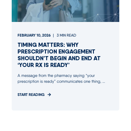
FEBRUARY 10, 2026
3
MIN READ
TIMING MATTERS: WHY
PRESCRIPTION ENGAGEMENT
SHOULDN’T BEGIN AND END AT
‘YOUR RX IS READY’
A message from the pharmacy saying “your
prescription is ready” communicates one thing, ...
START READING