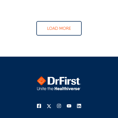
LOAD MORE