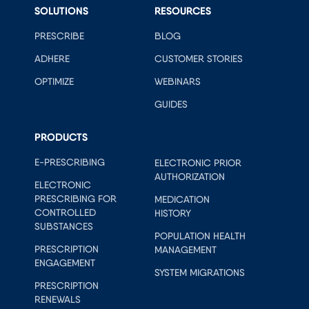
SOLUTIONS
RESOURCES
PRESCRIBE
BLOG
ADHERE
CUSTOMER STORIES
OPTIMIZE
WEBINARS
GUIDES
PRODUCTS
E-PRESCRIBING
ELECTRONIC PRIOR
AUTHORIZATION
ELECTRONIC
PRESCRIBING FOR
MEDICATION
CONTROLLED
HISTORY
SUBSTANCES
POPULATION HEALTH
PRESCRIPTION
MANAGEMENT
ENGAGEMENT
SYSTEM MIGRATIONS
PRESCRIPTION
RENEWALS