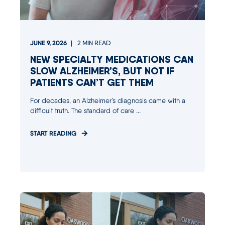
JUNE 9, 2026
2
MIN READ
NEW SPECIALTY MEDICATIONS CAN
SLOW ALZHEIMER’S, BUT NOT IF
PATIENTS CAN’T GET THEM
For decades, an Alzheimer’s diagnosis came with a
difficult truth. The standard of care ...
START READING