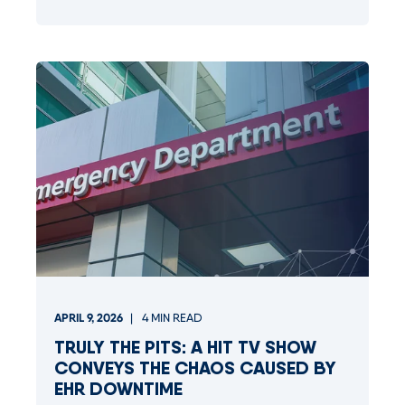
APRIL 9, 2026
4
MIN READ
TRULY THE PITS: A HIT TV SHOW
CONVEYS THE CHAOS CAUSED BY
EHR DOWNTIME