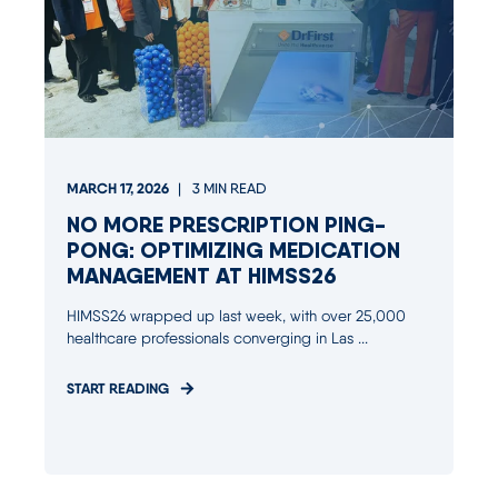
MARCH 17, 2026
3
MIN READ
NO MORE PRESCRIPTION PING-
PONG: OPTIMIZING MEDICATION
MANAGEMENT AT HIMSS26
HIMSS26 wrapped up last week, with over 25,000
healthcare professionals converging in Las ...
START READING