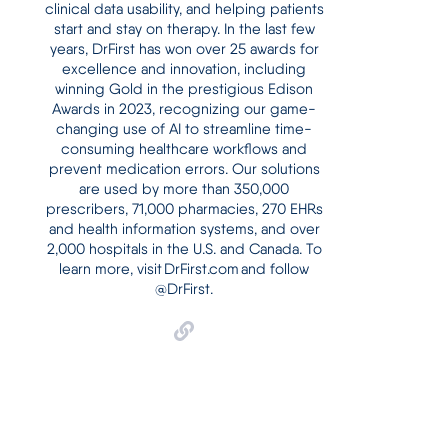
clinical data usability, and helping patients
start and stay on therapy. In the last few
years, DrFirst has won over 25 awards for
excellence and innovation, including
winning Gold in the prestigious Edison
Awards in 2023, recognizing our game-
changing use of AI to streamline time-
consuming healthcare workflows and
prevent medication errors. Our solutions
are used by more than 350,000
prescribers, 71,000 pharmacies, 270 EHRs
and health information systems, and over
2,000 hospitals in the U.S. and Canada. To
learn more, visit DrFirst.com and follow
@DrFirst.