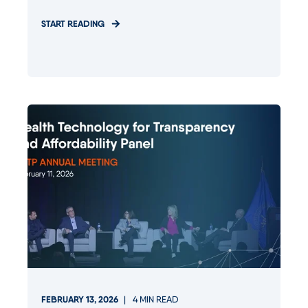
START READING
FEBRUARY 13, 2026
4
MIN READ