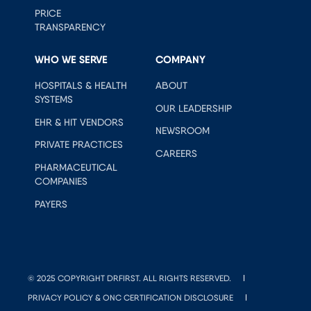
PRICE
TRANSPARENCY
WHO WE SERVE
COMPANY
HOSPITALS & HEALTH
ABOUT
SYSTEMS
OUR LEADERSHIP
EHR & HIT VENDORS
NEWSROOM
PRIVATE PRACTICES
CAREERS
PHARMACEUTICAL
COMPANIES
PAYERS
© 2025 COPYRIGHT DRFIRST. ALL RIGHTS RESERVED.
PRIVACY POLICY & ONC CERTIFICATION DISCLOSURE