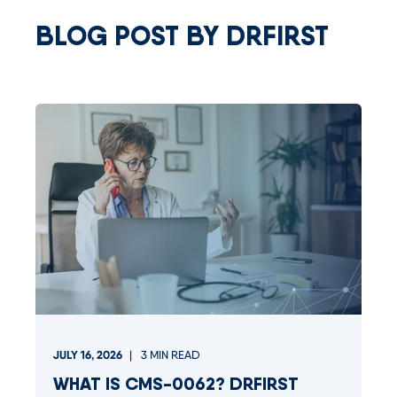
BLOG POST BY
DRFIRST
JULY 16, 2026
3
MIN READ
WHAT IS CMS-0062? DRFIRST