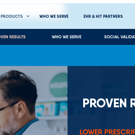
PROVEN 
LOWER PRESCRI
University of Mary