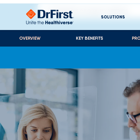
ACHIEVEMENT OF QUALITY METRICS