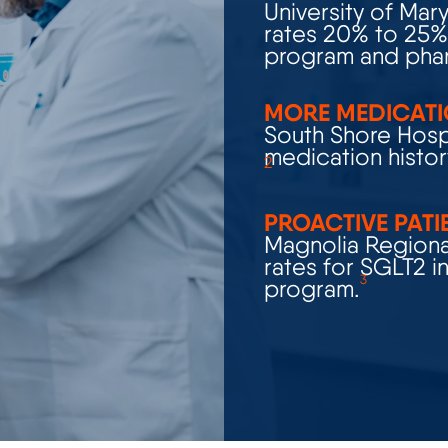
rates 20% to 25% 
program and phar
MORE MEDICATI
South Shore Hospi
medication histor
2
PROACTIVE PATI
Magnolia Regional
rates for SGLT2
i
3
program.