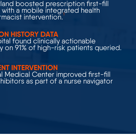
with a mobile integrated health
1
macist intervention.
ON HISTORY DATA
tal found clinically actionable
y on 91% of high-risk patients queried.
ENT INTERVENTION
 Medical Center improved first-fill
nhibitors
as part of a nurse navigator