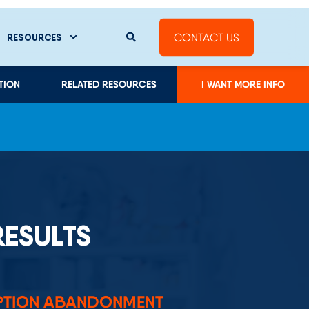
RESULTS
PTION ABANDONMENT
land boosted prescription first-fill