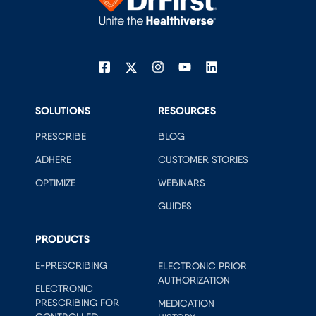
SOLUTIONS
RESOURCES
PRESCRIBE
BLOG
ADHERE
CUSTOMER STORIES
OPTIMIZE
WEBINARS
GUIDES
PRODUCTS
E-PRESCRIBING
ELECTRONIC PRIOR
AUTHORIZATION
ELECTRONIC
PRESCRIBING FOR
MEDICATION