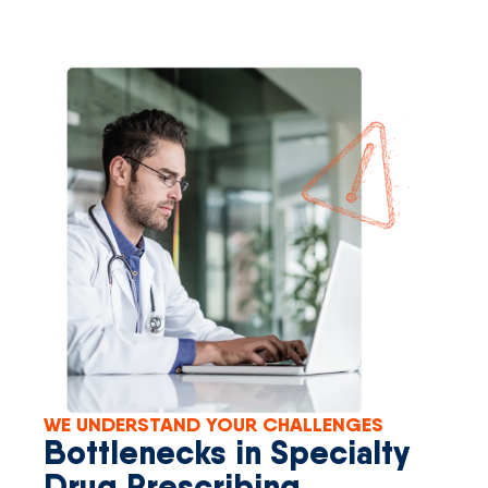
WE UNDERSTAND YOUR CHALLENGES
Bottlenecks in Specialty
Drug Prescribing