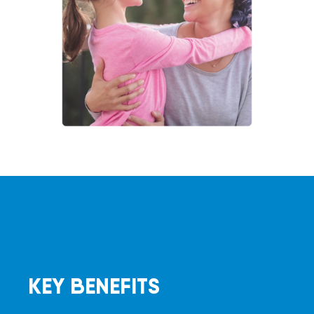
KEY BENEFITS