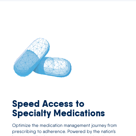
Speed Access to
Specialty Medications
Optimize the medication management journey from
prescribing to adherence. Powered by the nation’s