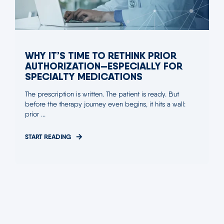
WHY IT’S TIME TO RETHINK PRIOR
AUTHORIZATION—ESPECIALLY FOR
SPECIALTY MEDICATIONS
The prescription is written. The patient is ready. But
before the therapy journey even begins, it hits a wall:
prior ...
START READING