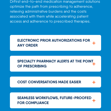
DrFirst
end-to-end medication management
solutions
optimize
the path from prescribing to adherence
,
relieving a
dministrative burdens
and the costs
associated with them
while accelerating patient
access and adherence to prescribed therapie
s
.
ELECTRONIC PRIOR AUTHORIZATIONS FOR
ANY ORDER
SPECIALTY PHARMACY ALERTS AT THE POINT
OF PRESCRIBING
COST CONVERSATIONS MADE EASIER
SEAMLESS WORKFLOWS, FUTURE-PROOFED
FOR COMPLIANCE