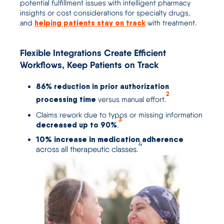
potential fulfillment issues
with in
telligent pharmacy
insights
or
cost considerations
for specialty drugs,
helping patients stay on track
and
with treatment.
Flexible Integrations Create Efficient
Workflows, Keep Patients on Track
86% reduction
in prior authorization
2
processing time
versus manual effort.
Claims rework due to typos or missing information
3
decreased up to 90%
.
10% increase in medication adherence
4
across all therapeutic classes.