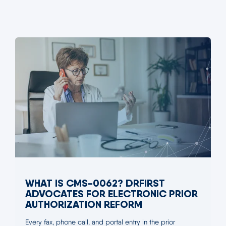
WHAT IS CMS-0062? DRFIRST
ADVOCATES FOR ELECTRONIC PRIOR
AUTHORIZATION REFORM
Every fax, phone call, and portal entry in the prior