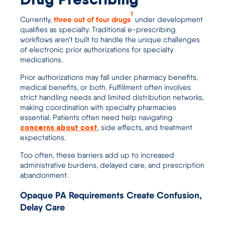
1
three out of four drugs
Current
ly
,
u
nder development
qualifies as specialty. Traditional e-prescribing
workflows aren’t built to handle the unique challenges
of
electronic prior authorizations
for specialty
medications.
Prior authorizations may fall under pharmacy benefits,
medical benefits, or both. Fulfillment often involves
strict handling needs and limited distribution networks,
making coordination with specialty pharmacies
essential. Patients often need help navigating
concerns about cost
, side effects, and treatment
expectations.
Too often, these barriers add up to increased
administrative burdens, delayed care, and prescription
abandonment.
Opaque PA Requirements Create Confusion,
Delay Care