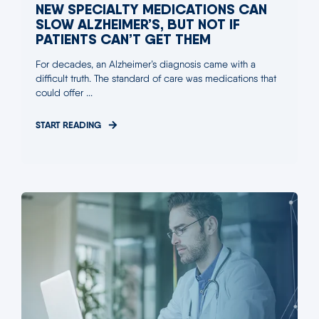
NEW SPECIALTY MEDICATIONS CAN
SLOW ALZHEIMER’S, BUT NOT IF
PATIENTS CAN’T GET THEM
For decades, an Alzheimer’s diagnosis came with a
difficult truth. The standard of care was medications that
could offer ...
START READING