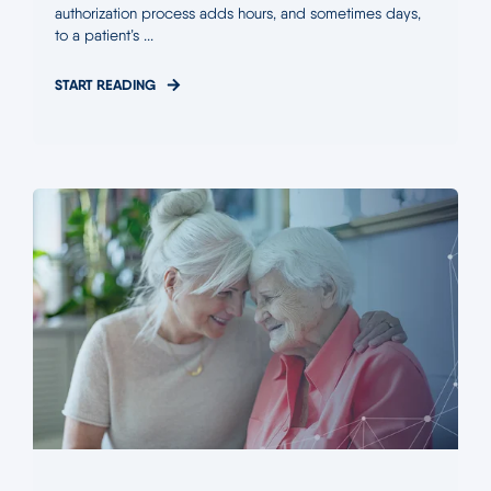
authorization process adds hours, and sometimes days,
to a patient’s ...
START READING