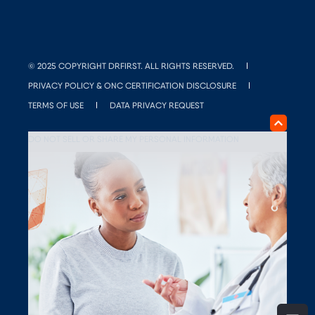
© 2025 COPYRIGHT DRFIRST. ALL RIGHTS RESERVED.
PRIVACY POLICY & ONC CERTIFICATION DISCLOSURE
TERMS OF USE
DATA PRIVACY REQUEST
DO NOT SELL OR SHARE MY PERSONAL INFORMATION