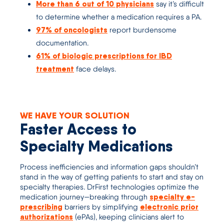
More than 6 out of 10 physicians
say it’s difficult
to determine whether a medication requires a PA.
97% of oncologists
report burdensome
documentation.
61% of biologic prescriptions for IBD
treatment
face delays.
WE HAVE YOUR SOLUTION
Faster Access to
Specialty Medications
Process inefficiencies
and information gaps
shouldn’t
stand in the way of getting
patients to
start and stay on
specialty
therapies
.
DrFirst
technolog
ies
optimize
the
specialty e-
medication journey—
breaking through
prescribing
electronic prior
barriers by simplifying
authorizations
(
ePAs
)
,
keeping clinicians alert to