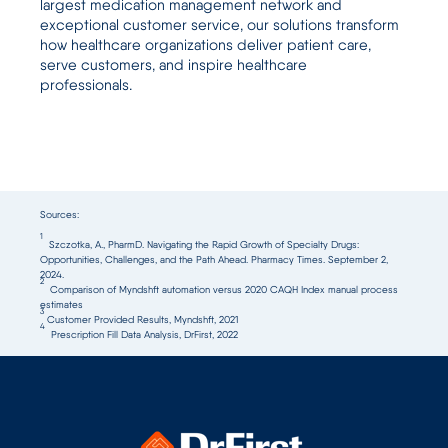
largest medication management network and
exceptional customer service, our solutions transform
how healthcare organizations deliver patient care,
serve customers, and inspire healthcare
professionals.
Sources:
1
Szczotka, A., PharmD. Navigating the Rapid Growth of Specialty Drugs:
Opportunities, Challenges, and the Path Ahead. Pharmacy Times. September 2,
2024.
2
Comparison of Myndshft automation versus 2020 CAQH Index manual process
estimates
3
Customer Provided Results, Myndshft, 2021
4
Prescription Fill Data Analysis, DrFirst, 2022