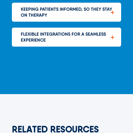
KEEPING PATIENTS INFORMED, SO THEY STAY
ON THERAPY
FLEXIBLE INTEGRATIONS FOR A SEAMLESS
EXPERIENCE
RELATED RESOURCES