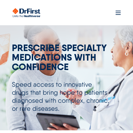
PRESCRIBE SPECIALTY
MEDICATIONS WITH
CONFIDENCE
S
pe
e
d
a
cce
s
s
to innovative
drugs
that bring
hope
to patients
diagnosed with complex, chronic,
or rare diseases.