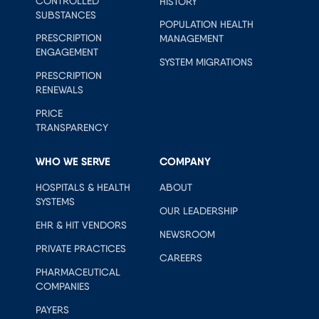
CONTROLLED
HISTORY
SUBSTANCES
POPULATION HEALTH
PRESCRIPTION
MANAGEMENT
ENGAGEMENT
SYSTEM MIGRATIONS
PRESCRIPTION
RENEWALS
PRICE
TRANSPARENCY
WHO WE SERVE
COMPANY
HOSPITALS & HEALTH
ABOUT
SYSTEMS
OUR LEADERSHIP
EHR & HIT VENDORS
NEWSROOM
PRIVATE PRACTICES
CAREERS
PHARMACEUTICAL
COMPANIES
PAYERS