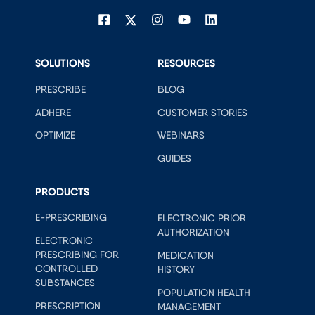
SOLUTIONS
RESOURCES
PRESCRIBE
BLOG
ADHERE
CUSTOMER STORIES
OPTIMIZE
WEBINARS
GUIDES
PRODUCTS
E-PRESCRIBING
ELECTRONIC PRIOR
AUTHORIZATION
ELECTRONIC
PRESCRIBING FOR
MEDICATION
CONTROLLED
HISTORY
SUBSTANCES
POPULATION HEALTH
PRESCRIPTION
MANAGEMENT