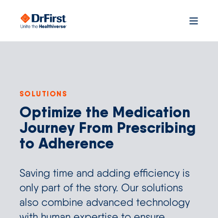
SOLUTIONS
Optimize the Medication
Journey From Prescribing
to Adherence
Saving time and adding efficiency is
only part of the story. Our solutions
also combine advanced technology
with human expertise to ensure