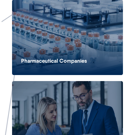
Pharmaceutical Companies