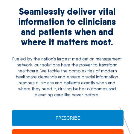
Seamlessly deliver vital
information to clinicians
and patients when and
where it matters most.
Fueled by the nation's largest medication management
network, our solutions have the power to transform
healthcare. We tackle the complexities of modern
healthcare demands and ensure crucial information
reaches clinicians and patients exactly when and
where they need it, driving better outcomes and
elevating care like never before.
PRESCRIBE