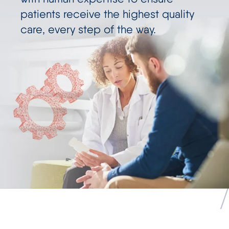
patients receive the highest quality
care, every step of the way.