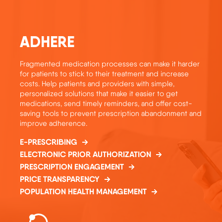
ADHERE
Fragmented medication processes can make it harder
for patients to stick to their treatment and increase
costs. Help patients and providers with simple,
personalized solutions that make it easier to get
medications, send timely reminders, and offer cost-
saving tools to prevent prescription abandonment and
improve adherence.
E-PRESCRIBING
ELECTRONIC PRIOR AUTHORIZATION
PRESCRIPTION ENGAGEMENT
PRICE TRANSPARENCY
POPULATION HEALTH MANAGEMENT