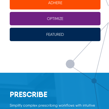
ADHERE
OPTIMIZE
FEATURED
PRESCRIBE
Simplify complex prescribing workflows with intuitive