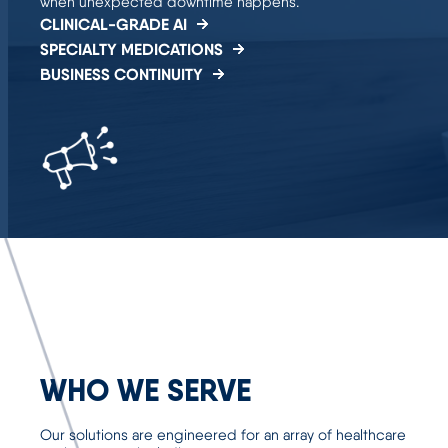
when unexpected downtime happens.
CLINICAL-GRADE AI
SPECIALTY MEDICATIONS
BUSINESS CONTINUITY
WHO WE SERVE
Our solutions are engineered for an array of healthcare