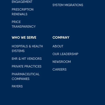
ENGAGEMENT
SYSTEM MIGRATIONS
PRESCRIPTION
RENEWALS
PRICE
TRANSPARENCY
WHO WE SERVE
COMPANY
HOSPITALS & HEALTH
ABOUT
SYSTEMS
OUR LEADERSHIP
EHR & HIT VENDORS
NEWSROOM
PRIVATE PRACTICES
CAREERS
PHARMACEUTICAL
COMPANIES
PAYERS