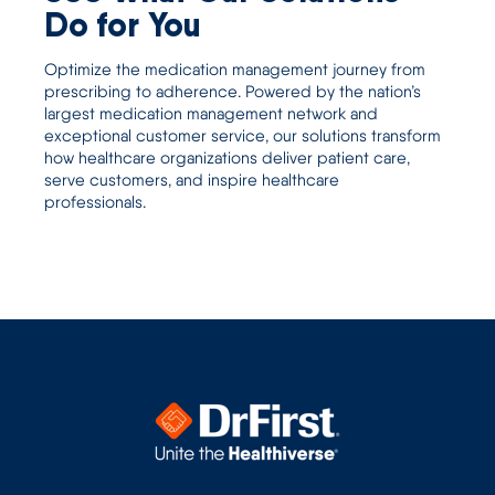
Do for You
Optimize the medication management journey from
prescribing to adherence. Powered by the nation’s
largest medication management network and
exceptional customer service, our solutions transform
how healthcare organizations deliver patient care,
serve customers, and inspire healthcare
professionals.