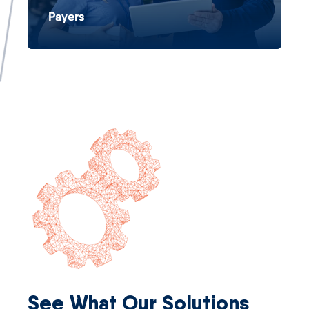
Payers
See What Our Solutions