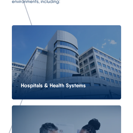
environments, including:
Hospitals & Health Systems