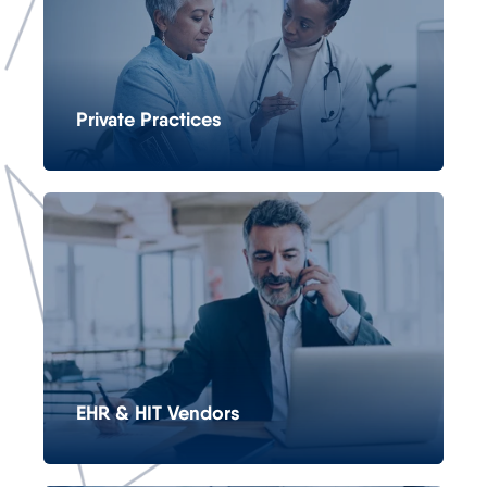
Private Practices
EHR & HIT Vendors