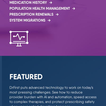
MEDICATION HISTORY
POPULATION HEALTH MANAGEMENT
PRESCRIPTION RENEWALS
SYSTEM MIGRATIONS
FEATURED
DrFirst puts advanced technology to work on today’s
most pressing challenges. See how to reduce
provider burden with AI and automation, speed access
to complex therapies, and protect prescribing safety