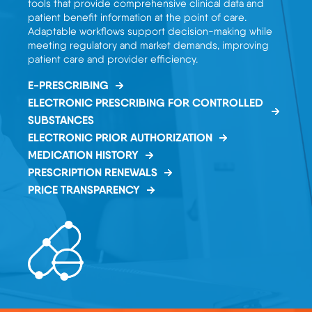
tools that provide comprehensive clinical data and
patient benefit information at the point of care.
Adaptable workflows support decision-making while
meeting regulatory and market demands, improving
patient care and provider efficiency.
E-PRESCRIBING
ELECTRONIC PRESCRIBING FOR CONTROLLED
SUBSTANCES
ELECTRONIC PRIOR AUTHORIZATION
MEDICATION HISTORY
PRESCRIPTION RENEWALS
PRICE TRANSPARENCY