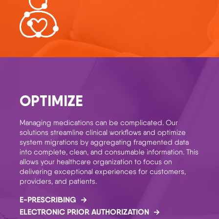
OPTIMIZE
Managing medications can be complicated. Our
solutions streamline clinical workflows and optimize
system migrations by aggregating fragmented data
into complete, clean, and consumable information. This
allows your healthcare organization to focus on
delivering exceptional experiences for customers,
providers, and patients.
E-PRESCRIBING
ELECTRONIC PRIOR AUTHORIZATION