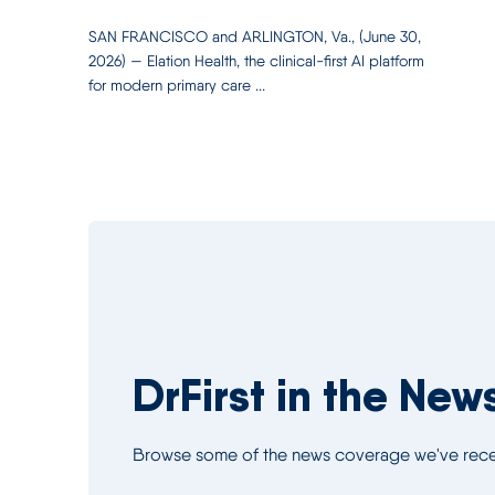
SAN FRANCISCO and ARLINGTON, Va., (June 30,
2026) — Elation Health, the clinical-first AI platform
for modern primary care ...
DrFirst in the New
Browse some of the news coverage we've recei