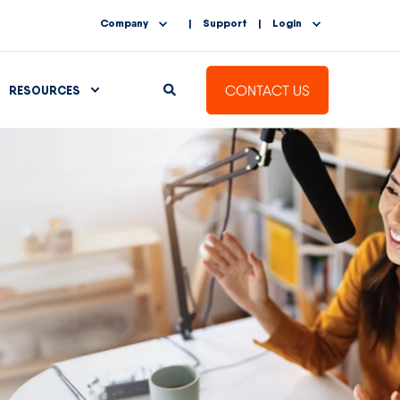
Company
Support
Login
CONTACT US
RESOURCES