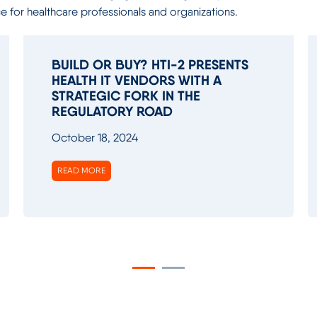
ce for healthcare professionals and organizations.
BUILD OR BUY? HTI-2 PRESENTS
HEALTH IT VENDORS WITH A
STRATEGIC FORK IN THE
REGULATORY ROAD
October 18, 2024
READ MORE