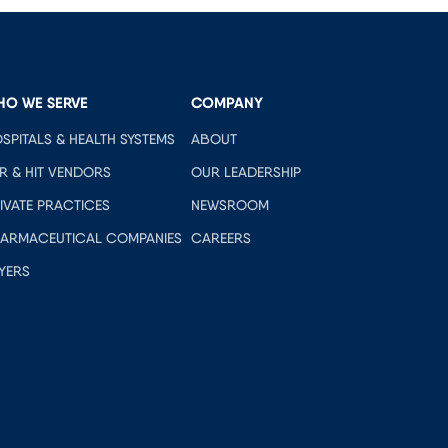
HO WE SERVE
COMPANY
SPITALS & HEALTH SYSTEMS
ABOUT
R & HIT VENDORS
OUR LEADERSHIP
IVATE PRACTICES
NEWSROOM
ARMACEUTICAL COMPANIES
CAREERS
YERS