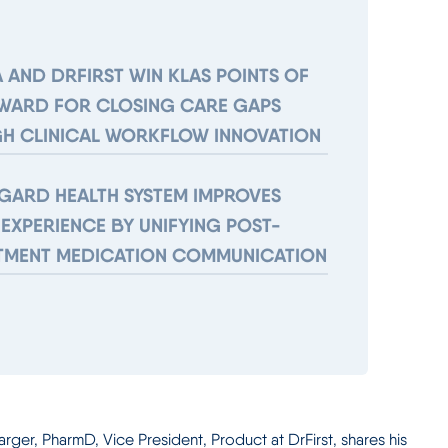
 AND DRFIRST WIN KLAS POINTS OF
AWARD FOR CLOSING CARE GAPS
H CLINICAL WORKFLOW INNOVATION
GARD HEALTH SYSTEM IMPROVES
 EXPERIENCE BY UNIFYING POST-
TMENT MEDICATION COMMUNICATION
rger, PharmD, Vice President, Product at DrFirst, shares his