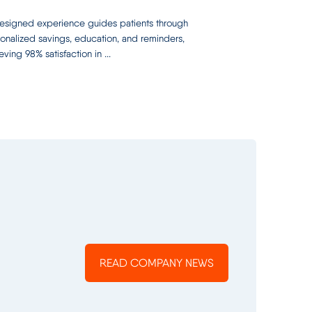
signed experience guides patients through
onalized savings, education, and reminders,
eving 98% satisfaction in ...
READ COMPANY NEWS