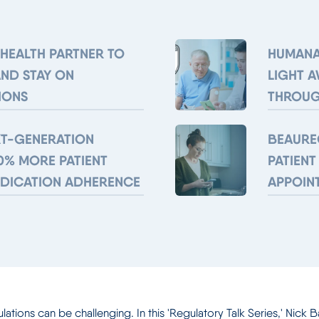
 HEALTH PARTNER TO
HUMANA
AND STAY ON
LIGHT 
IONS
THROUG
XT-GENERATION
BEAURE
0% MORE PATIENT
PATIENT
EDICATION ADHERENCE
APPOIN
ions can be challenging. In this 'Regulatory Talk Series,' Nick Ba