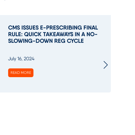
CMS ISSUES E-PRESCRIBING FINAL
M
RULE: QUICK TAKEAWAYS IN A NO-
H
SLOWING-DOWN REG CYCLE
BI
July 16, 2024
Ma
READ MORE
R