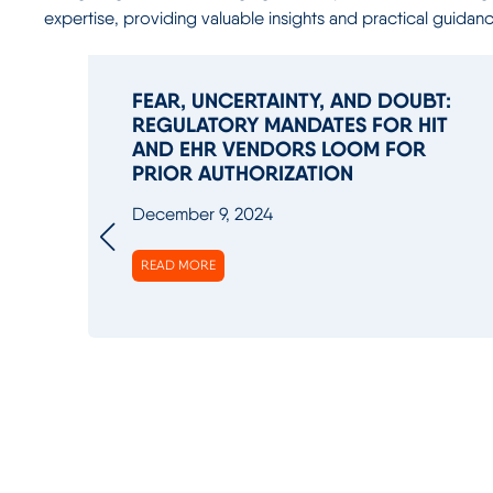
expertise, providing valuable insights and practical guidan
FEAR, UNCERTAINTY, AND DOUBT:
REGULATORY MANDATES FOR HIT
AND EHR VENDORS LOOM FOR
PRIOR AUTHORIZATION
December 9, 2024
READ MORE