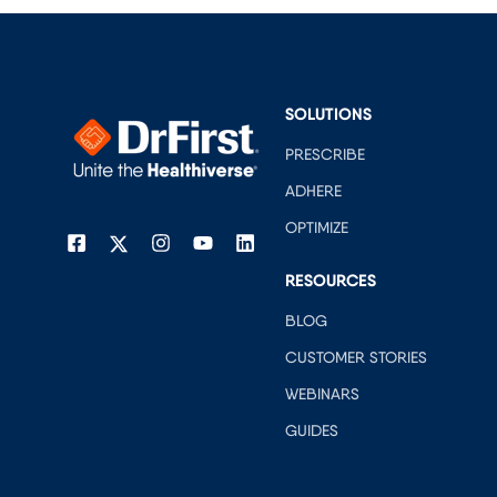
SOLUTIONS
PRESCRIBE
ADHERE
OPTIMIZE
RESOURCES
BLOG
CUSTOMER STORIES
WEBINARS
GUIDES