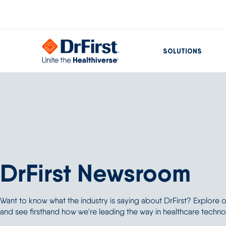
SOLUTIONS
DrFirst Newsroom
Want to know what the industry is saying about DrFirst? Explore
and see firsthand how we're leading the way in healthcare techno