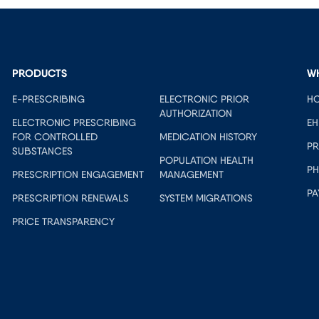
PRODUCTS
W
E-PRESCRIBING
ELECTRONIC PRIOR
HO
AUTHORIZATION
ELECTRONIC PRESCRIBING
EH
FOR CONTROLLED
MEDICATION HISTORY
PR
SUBSTANCES
POPULATION HEALTH
PH
PRESCRIPTION ENGAGEMENT
MANAGEMENT
PA
PRESCRIPTION RENEWALS
SYSTEM MIGRATIONS
PRICE TRANSPARENCY