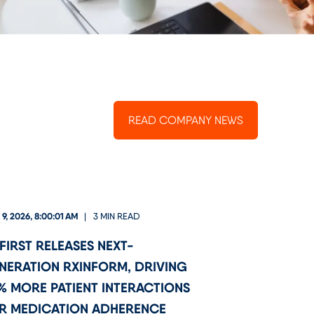
READ COMPANY NEWS
9, 2026, 8:00:01 AM
3 MIN READ
FIRST RELEASES NEXT-
NERATION RXINFORM, DRIVING
% MORE PATIENT INTERACTIONS
R MEDICATION ADHERENCE