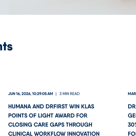
nts
JUN 16, 2026, 10:29:05 AM
MAR 
3 MIN READ
HUMANA AND DRFIRST WIN KLAS
DR
POINTS OF LIGHT AWARD FOR
GE
CLOSING CARE GAPS THROUGH
30
CLINICAL WORKFLOW INNOVATION
FO