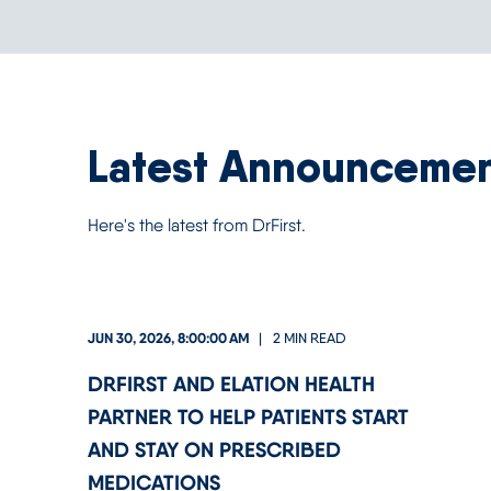
Latest Announceme
Here's the latest from DrFirst.
JUN 30, 2026, 8:00:00 AM
2 MIN READ
DRFIRST AND ELATION HEALTH
PARTNER TO HELP PATIENTS START
AND STAY ON PRESCRIBED
MEDICATIONS