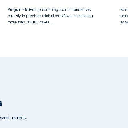
Program delivers prescribing recommendations
Rede
directly in provider clinical workflows, eliminating
pers
more than 70,000 faxes ...
achi
s
ved recently.