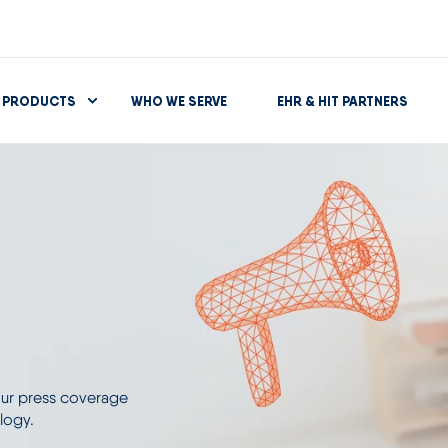
PRODUCTS
WHO WE SERVE
EHR & HIT PARTNERS
 our press coverage
logy.