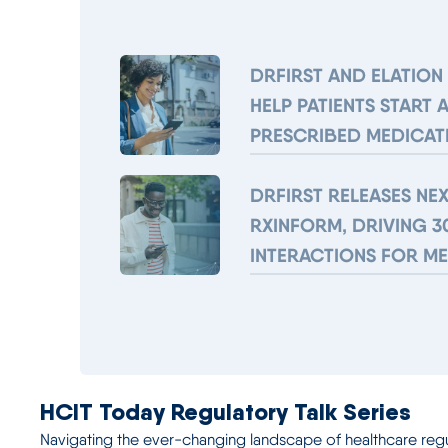
DRFIRST AND ELATION
HELP PATIENTS START 
PRESCRIBED MEDICAT
DRFIRST RELEASES NE
RXINFORM, DRIVING 3
INTERACTIONS FOR M
HCIT Today Regulatory Talk Series
Navigating the ever-changing landscape of healthcare regulat