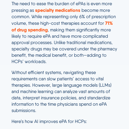
The need to ease the burden of ePAs is even more
specialty medications
pressing as
become more
common. While representing only 6% of prescription
71%
volume, these high-cost therapies account for
of
drug spending
, making them significantly more
likely to require ePA and have more complicated
approval processes. Unlike traditional medications,
specialty drugs may be covered under the pharmacy
benefit, the medical benefit, or both—adding to
HCPs’ workloads.
Without efficient systems, navigating these
requirements can slow patients’ access to vital
therapies. However, large language models (LLMs)
and machine learning can analyze vast amounts of
data, interpret insurance policies, and standardize
information to the time physicians spend on ePA
submissions.
Here’s how AI improves ePA for HCPs: