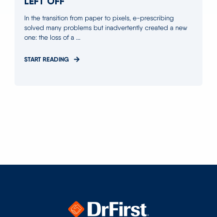
LEFT OFF
In the transition from paper to pixels, e-prescribing
solved many problems but inadvertently created a new
one: the loss of a ...
START READING