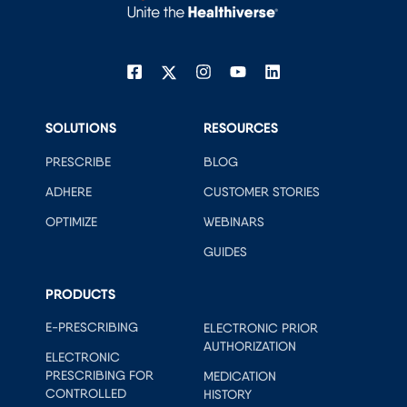
SOLUTIONS
RESOURCES
PRESCRIBE
BLOG
ADHERE
CUSTOMER STORIES
OPTIMIZE
WEBINARS
GUIDES
PRODUCTS
E-PRESCRIBING
ELECTRONIC PRIOR
AUTHORIZATION
ELECTRONIC
PRESCRIBING FOR
MEDICATION
CONTROLLED
HISTORY