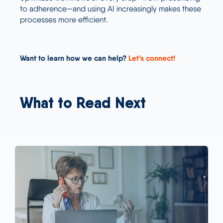
to adherence—and using AI increasingly makes these
processes more efficient.
Want to learn how we can help?
Let’s connect!
What to Read Next