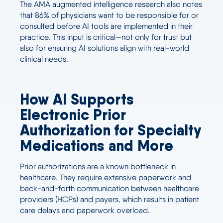
The AMA augmented intelligence research also notes
that 86% of physicians want to be responsible for or
consulted before AI tools are implemented in their
practice. This input is critical—not only for trust but
also for ensuring AI solutions align with real-world
clinical needs.
How AI Supports
Electronic Prior
Authorization for Specialty
Medications and More
Prior authorizations are a known bottleneck in
healthcare. They require extensive paperwork and
back-and-forth communication between healthcare
providers (HCPs) and payers, which results in patient
care delays and paperwork overload.