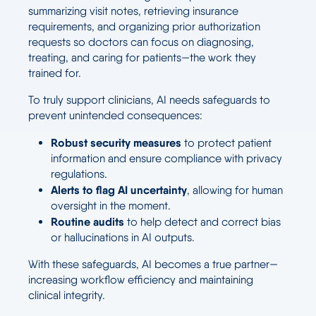
summarizing visit notes, retrieving insurance
requirements, and organizing prior authorization
requests so doctors can focus on diagnosing,
treating, and caring for patients—the work they
trained for.
To truly support clinicians, AI needs safeguards to
prevent unintended consequences:
Robust security measures
to protect patient
information and ensure compliance with privacy
regulations.
Alerts to flag AI uncertainty
, allowing for human
oversight in the moment.
Routine audits
to help detect and correct bias
or hallucinations in AI outputs.
With these safeguards, AI becomes a true partner—
increasing workflow efficiency and maintaining
clinical integrity.