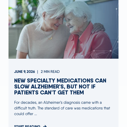
JUNE 9, 2026
2 MIN READ
NEW SPECIALTY MEDICATIONS CAN
SLOW ALZHEIMER’S, BUT NOT IF
PATIENTS CAN’T GET THEM
For decades, an Alzheimer’s diagnosis came with a
difficult truth. The standard of care was medications that
could offer ...
START READING