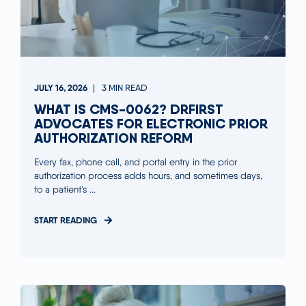
JULY 16, 2026
3 MIN READ
WHAT IS CMS-0062? DRFIRST
ADVOCATES FOR ELECTRONIC PRIOR
AUTHORIZATION REFORM
Every fax, phone call, and portal entry in the prior
authorization process adds hours, and sometimes days,
to a patient’s ...
START READING