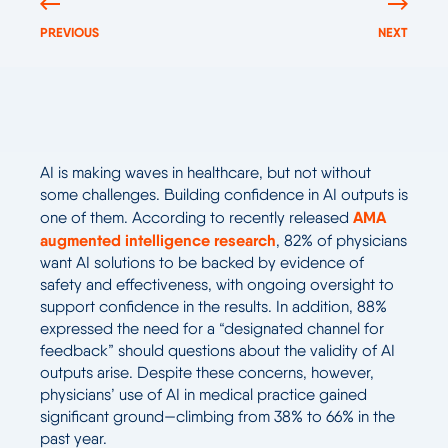
PREVIOUS
NEXT
AI is making waves in healthcare, but not without
some challenges. Building confidence in AI outputs is
AMA
one of them. According to recently released
augmented intelligence research
, 82% of physicians
want AI solutions to be backed by evidence of
safety and effectiveness, with ongoing oversight to
support confidence in the results. In addition, 88%
expressed the need for a “designated channel for
feedback” should questions about the validity of AI
outputs arise. Despite these concerns, however,
physicians’ use of AI in medical practice gained
significant ground—climbing from 38% to 66% in the
past year.