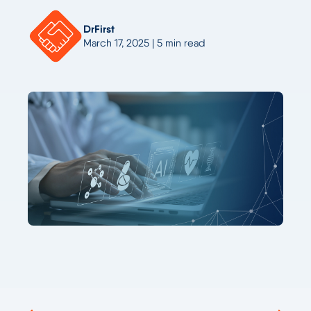
DrFirst
March 17, 2025 | 5 min read