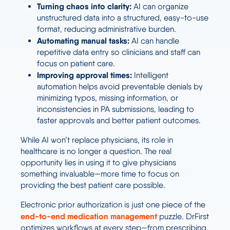
Turning chaos into clarity:
AI can organize
unstructured data into a structured, easy-to-use
format, reducing administrative burden.
Automating manual tasks:
AI can handle
repetitive data entry so clinicians and staff can
focus on patient care.
Improving approval times:
Intelligent
automation helps avoid preventable denials by
minimizing typos, missing information, or
inconsistencies in PA submissions, leading to
faster approvals and better patient outcomes.
While AI won’t replace physicians, its role in
healthcare is no longer a question. The real
opportunity lies in using it to give physicians
something invaluable—more time to focus on
providing the best patient care possible.
Electronic prior authorization is just one piece of the
end-to-end
medication management
puzzle. DrFirst
optimizes workflows at every step—from prescribing