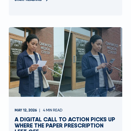
MAY 12, 2026
4 MIN READ
A DIGITAL CALL TO ACTION PICKS UP
WHERE THE PAPER PRESCRIPTION