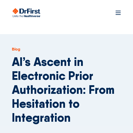
Blog
AI’s Ascent in
Electronic Prior
Authorization: From
Hesitation to
Integration