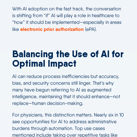
With AI adoption on the fast track, the conversation
is shifting from “if” AI will play a role in healthcare to
“how” it should be implemented—especially in areas
electronic prior authorization
like
(ePA).
Balancing the Use of AI for
Optimal Impact
AI can reduce process inefficiencies but accuracy,
bias, and security concerns still linger. That’s why
many have begun referring to AI as augmented
intelligence, maintaining that it should enhance—not
replace—human decision-making.
For physicians, this distinction matters. Nearly six in 10
see opportunities for AI to address administrative
burdens through automation. Top use cases
mentioned include taking over repetitive tasks like