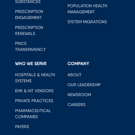
SUBSTANCES
POPULATION HEALTH
PRESCRIPTION
MANAGEMENT
ENGAGEMENT
SYSTEM MIGRATIONS
PRESCRIPTION
RENEWALS
PRICE
TRANSPARENCY
WHO WE SERVE
COMPANY
HOSPITALS & HEALTH
ABOUT
SYSTEMS
OUR LEADERSHIP
EHR & HIT VENDORS
NEWSROOM
PRIVATE PRACTICES
CAREERS
PHARMACEUTICAL
COMPANIES
PAYERS