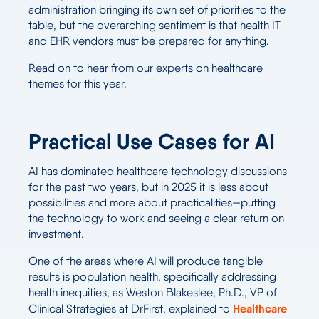
administration bringing its own set of priorities to the
table, but the overarching sentiment is that health IT
and EHR vendors must be prepared for anything.
Read on to hear from our experts on healthcare
themes for this year.
Practical Use Cases for AI
AI has dominated healthcare technology discussions
for the past two years, but in 2025 it is less about
possibilities and more about practicalities—putting
the technology to work and seeing a clear return on
investment.
One of the areas where AI will produce tangible
results is population health, specifically addressing
health inequities, as Weston Blakeslee, Ph.D., VP of
Healthcare
Clinical Strategies at DrFirst, explained to