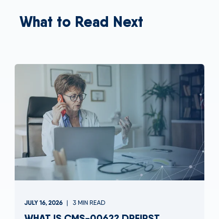
What to Read Next
JULY 16, 2026
3 MIN READ
WHAT IS CMS-0062? DRFIRST