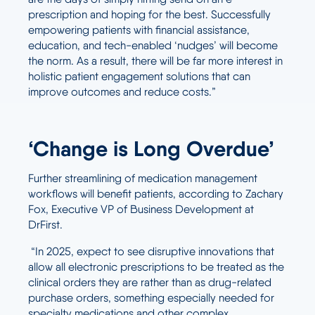
prescription and hoping for the best. Successfully
empowering patients with financial assistance,
education, and tech-enabled ‘nudges’ will become
the norm. As a result, there will be far more interest in
holistic patient engagement solutions that can
improve outcomes and reduce costs.”
‘Change is Long Overdue’
Further streamlining of medication management
workflows will benefit patients, according to Zachary
Fox, Executive VP of Business Development at
DrFirst.
“In 2025, expect to see disruptive innovations that
allow all electronic prescriptions to be treated as the
clinical orders they are rather than as drug-related
purchase orders, something especially needed for
specialty medications and other complex