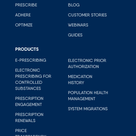
PRESCRIBE
BLOG
ADHERE
CUSTOMER STORIES
OPTIMIZE
WEBINARS
GUIDES
PRODUCTS
E-PRESCRIBING
ELECTRONIC PRIOR
AUTHORIZATION
ELECTRONIC
PRESCRIBING FOR
MEDICATION
CONTROLLED
HISTORY
SUBSTANCES
POPULATION HEALTH
PRESCRIPTION
MANAGEMENT
ENGAGEMENT
SYSTEM MIGRATIONS
PRESCRIPTION
RENEWALS
PRICE