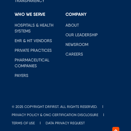
TRANSPARENCY
WHO WE SERVE
COMPANY
HOSPITALS & HEALTH
ABOUT
SYSTEMS
OUR LEADERSHIP
EHR & HIT VENDORS
NEWSROOM
PRIVATE PRACTICES
CAREERS
PHARMACEUTICAL
COMPANIES
PAYERS
© 2025 COPYRIGHT DRFIRST. ALL RIGHTS RESERVED.
PRIVACY POLICY & ONC CERTIFICATION DISCLOSURE
TERMS OF USE
DATA PRIVACY REQUEST