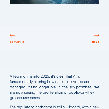
PREVIOUS
NEXT
A few months into 2025, it’s clear that AI is
fundamentally altering how care is delivered and
managed. It’s no longer pie-in-the-sky promises—we
are now seeing the proliferation of boots-on-the-
ground use cases.
The regulatory landscape is still a wildcard, with a new