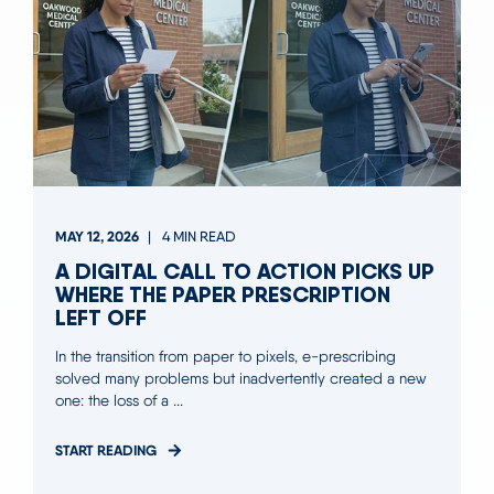
MAY 12, 2026
4 MIN READ
A DIGITAL CALL TO ACTION PICKS UP
WHERE THE PAPER PRESCRIPTION
LEFT OFF
In the transition from paper to pixels, e-prescribing
solved many problems but inadvertently created a new
one: the loss of a ...
START READING