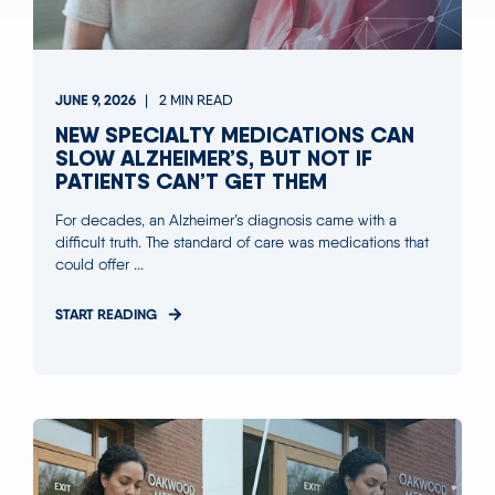
JUNE 9, 2026
2 MIN READ
NEW SPECIALTY MEDICATIONS CAN
SLOW ALZHEIMER’S, BUT NOT IF
PATIENTS CAN’T GET THEM
For decades, an Alzheimer’s diagnosis came with a
difficult truth. The standard of care was medications that
could offer ...
START READING