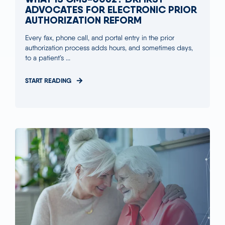
ADVOCATES FOR ELECTRONIC PRIOR
AUTHORIZATION REFORM
Every fax, phone call, and portal entry in the prior
authorization process adds hours, and sometimes days,
to a patient’s ...
START READING