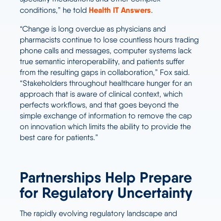
Health IT Answers
conditions,” he told
.
“Change is long overdue as physicians and
pharmacists continue to lose countless hours trading
phone calls and messages, computer systems lack
true semantic interoperability, and patients suffer
from the resulting gaps in collaboration,” Fox said.
“Stakeholders throughout healthcare hunger for an
approach that is aware of clinical context, which
perfects workflows, and that goes beyond the
simple exchange of information to remove the cap
on innovation which limits the ability to provide the
best care for patients.”
Partnerships Help Prepare
for Regulatory Uncertainty
The rapidly evolving regulatory landscape and