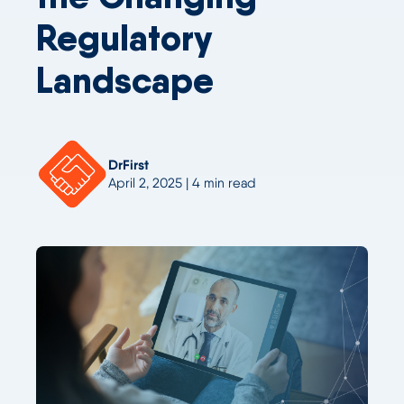
Regulatory
Landscape
DrFirst
April 2, 2025 | 4 min read