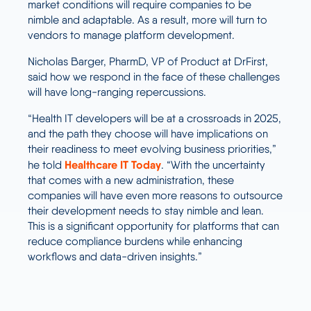
market conditions will require companies to be
nimble and adaptable. As a result, more will turn to
vendors to manage platform development.
Nicholas Barger, PharmD, VP of Product at DrFirst,
said how we respond in the face of these challenges
will have long-ranging repercussions.
“Health IT developers will be at a crossroads in 2025,
and the path they choose will have implications on
their readiness to meet evolving business priorities,”
Healthcare IT Today
he told
. “With the uncertainty
that comes with a new administration, these
companies will have even more reasons to outsource
their development needs to stay nimble and lean.
This is a significant opportunity for platforms that can
reduce compliance burdens while enhancing
workflows and data-driven insights.”