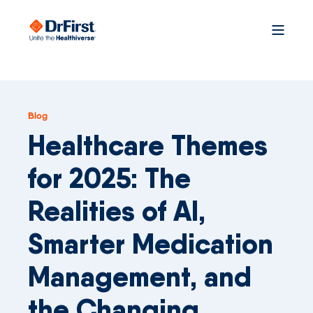
Blog
Healthcare Themes
for 2025: The
Realities of AI,
Smarter Medication
Management, and
the Changing