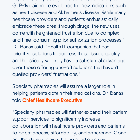
GLP-1s gain more evidence for new indications such
as heart disease and Alzheimer’s disease. While many
healthcare providers and patients enthusiastically
embrace these breakthrough drugs, the new uses
come with heightened frustration due to complex
and time-consuming prior authorization processes,”
Dr. Banas said. “Health IT companies that can
prioritize solutions to address these issues quickly
and holistically will likely have a substantial advantage
over those offering one-off solutions that haven’t
quelled providers’ frustrations.”
Specialty pharmacies will assume a larger role in
helping patients obtain their medications, Dr. Banas
Chief Healthcare Executive
told
.
“Specialty pharmacies will further expand their patient
support services to significantly increase
collaboration with healthcare providers and patients
to boost access, affordability, and adherence. Gone
are the days of simply hitting send on an e-