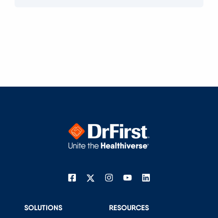
SOLUTIONS
RESOURCES