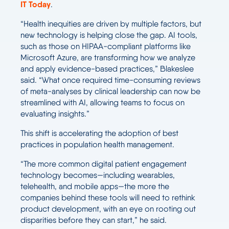
IT Today
.
“Health inequities are driven by multiple factors, but
new technology is helping close the gap. AI tools,
such as those on HIPAA-compliant platforms like
Microsoft Azure, are transforming how we analyze
and apply evidence-based practices,” Blakeslee
said. “What once required time-consuming reviews
of meta-analyses by clinical leadership can now be
streamlined with AI, allowing teams to focus on
evaluating insights.”
This shift is accelerating the adoption of best
practices in population health management.
“The more common digital patient engagement
technology becomes—including wearables,
telehealth, and mobile apps—the more the
companies behind these tools will need to rethink
product development, with an eye on rooting out
disparities before they can start,” he said.