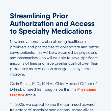
Streamlining Prior
Authorization and Access
to Specialty Medications
New innovations are also allowing healthcare
providers and pharmacies to collaborate and better
serve patients. This will be welcomed by physicians
and pharmacists who will be able to save significant
amounts of time and have greater control over their
processes as medication management systems
improve.
Colin Banas, M.D., M.H.A., Chief Medical Officer of
Physicians
DrFirst, offered his thoughts on this in a
Practice
article.
“In 2025, we expect to see the continued upward
trajectory of specialty medications, especially as