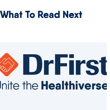
What To Read Next