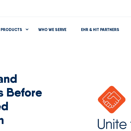
PRODUCTS
WHO WE SERVE
EHR & HIT PARTNERS
 and
es Before
ed
n