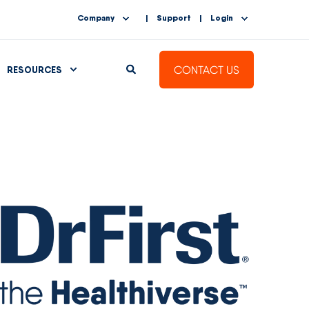
Company
Support
Login
CONTACT US
RESOURCES