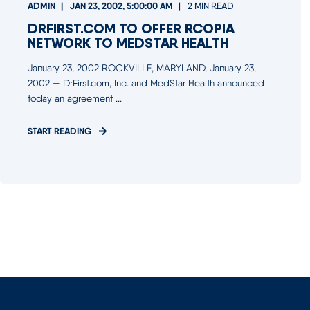
ADMIN
JAN 23, 2002, 5:00:00 AM
2 MIN READ
DRFIRST.COM TO OFFER RCOPIA
NETWORK TO MEDSTAR HEALTH
January 23, 2002 ROCKVILLE, MARYLAND, January 23,
2002 — DrFirst.com, Inc. and MedStar Health announced
today an agreement ...
START READING