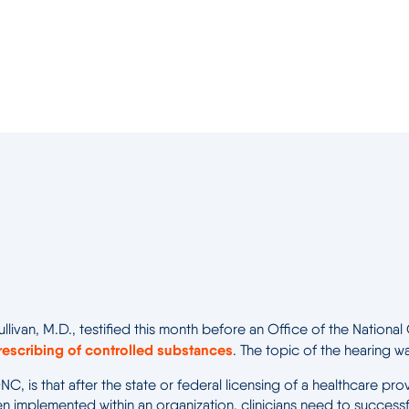
ullivan, M.D., testified this month before an Office of the Natio
rescribing of controlled substances
. The topic of the hearing w
e ONC, is that after the state or federal licensing of a healthca
 implemented within an organization, clinicians need to successf