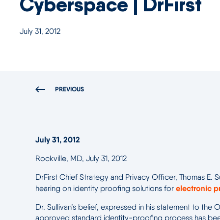
Cyberspace | DrFirst
July 31, 2012
PREVIOUS
July 31, 2012
Rockville, MD, July 31, 2012
DrFirst Chief Strategy and Privacy Officer, Thomas E. S
electronic p
hearing on identity proofing solutions for
Dr. Sullivan’s belief, expressed in his statement to th
approved standard identity-proofing process has been