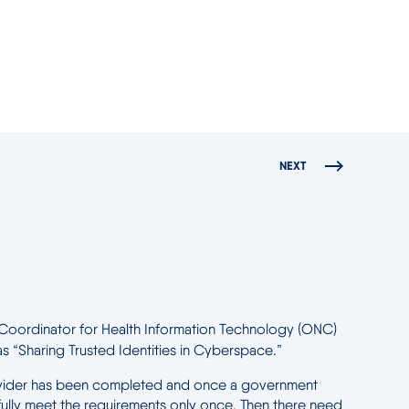
NEXT
nal Coordinator for Health Information Technology (ONC)
as “Sharing Trusted Identities in Cyberspace.”
re provider has been completed and once a government
ully meet the requirements only once. Then there need