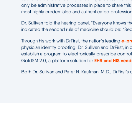
only be administrative processes in place to share this 
most highly credentialed and authenticated professiona
Dr. Sullivan told the hearing panel, “Everyone knows the 
indicated the second rule of medicine should be: “S
e-pr
Through his work with DrFirst, the nation’s leading
physician identity proofing. Dr. Sullivan and DrFirst, 
establish a program to electronically prescribe contro
EHR and HIS ven
GoldSM 2.0, a platform solution for
Both Dr. Sullivan and Peter N. Kaufman, M.D., DrFirst’s