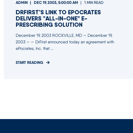
ADMIN
DEC 19, 2003, 5:00:00 AM
1 MIN READ
DRFIRST’S LINK TO EPOCRATES
DELIVERS "ALL-IN-ONE" E-
PRESCRIBING SOLUTION
December 19, 2003 ROCKVILLE, MD — December 19,
2003 — — DrFirst announced today an agreement with
ePocrates, Inc. that ...
START READING