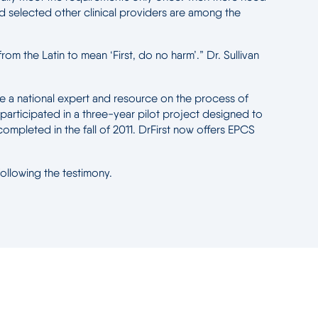
and selected other clinical providers are among the
rom the Latin to mean ‘First, do no harm’.” Dr. Sullivan
me a national expert and resource on the process of
 participated in a three-year pilot project designed to
mpleted in the fall of 2011. DrFirst now offers EPCS
following the testimony.