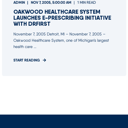
ADMIN
NOV 7, 2005, 5:00:00 AM
1 MIN READ
OAKWOOD HEALTHCARE SYSTEM
LAUNCHES E-PRESCRIBING INITIATIVE
WITH DRFIRST
November 7, 2005 Detroit, MI – November 7, 2005 –
Oakwood Healthcare System, one of Michigan’s largest
health care ...
START READING