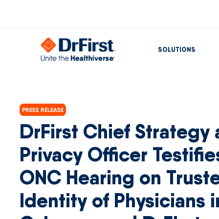
SOLUTIONS
PRESS RELEASE
DrFirst Chief Strategy
Privacy Officer Testifi
ONC Hearing on Trust
Identity of Physicians i