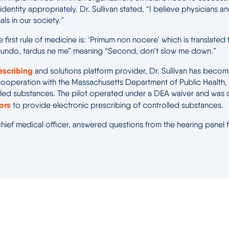
identity appropriately. Dr. Sullivan stated, “I believe physicians 
ls in our society.”
first rule of medicine is: ‘Primum non nocere’ which is translated f
ecundo, tardus ne me” meaning “Second, don’t slow me down.”
escribing
and solutions platform provider, Dr. Sullivan has beco
in cooperation with the Massachusetts Department of Public Health,
lled substances. The pilot operated under a DEA waiver and was co
dors
to provide electronic prescribing of controlled substances.
 chief medical officer, answered questions from the hearing panel 