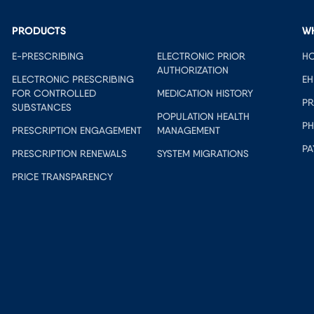
PRODUCTS
W
E-PRESCRIBING
ELECTRONIC PRIOR
HO
AUTHORIZATION
ELECTRONIC PRESCRIBING
EH
FOR CONTROLLED
MEDICATION HISTORY
PR
SUBSTANCES
POPULATION HEALTH
PH
PRESCRIPTION ENGAGEMENT
MANAGEMENT
PA
PRESCRIPTION RENEWALS
SYSTEM MIGRATIONS
PRICE TRANSPARENCY