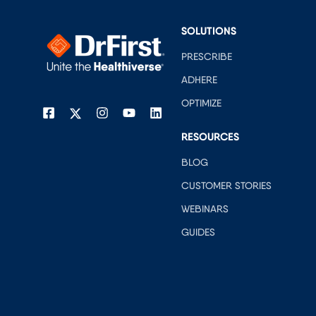
SOLUTIONS
PRESCRIBE
ADHERE
OPTIMIZE
RESOURCES
BLOG
CUSTOMER STORIES
WEBINARS
GUIDES