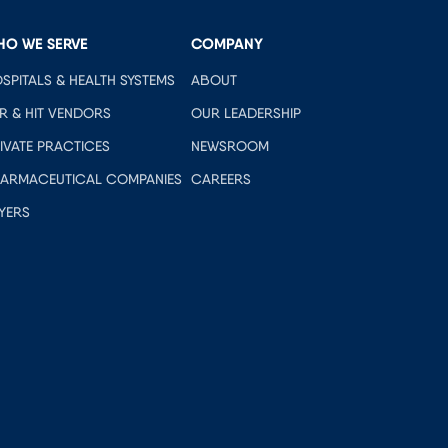
HO WE SERVE
COMPANY
SPITALS & HEALTH SYSTEMS
ABOUT
R & HIT VENDORS
OUR LEADERSHIP
IVATE PRACTICES
NEWSROOM
ARMACEUTICAL COMPANIES
CAREERS
YERS