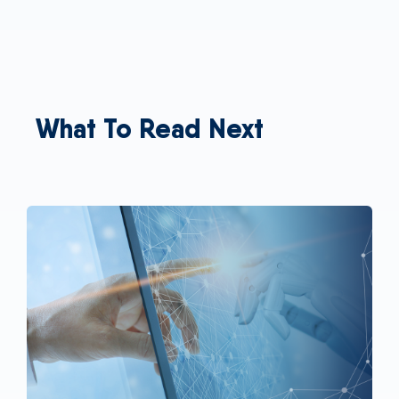
What To Read Next