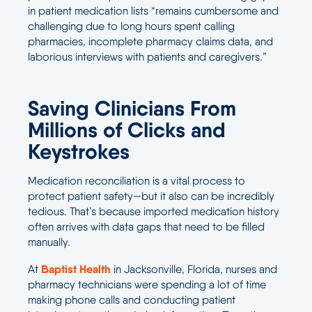
in patient medication lists “remains cumbersome and
challenging due to long hours spent calling
pharmacies, incomplete pharmacy claims data, and
laborious interviews with patients and caregivers.”
Saving Clinicians From
Millions of Clicks and
Keystrokes
Medication reconciliation is a vital process to
protect patient safety—but it also can be incredibly
tedious. That’s because imported medication history
often arrives with data gaps that need to be filled
manually.
Baptist Health
At
in Jacksonville, Florida, nurses and
pharmacy technicians were spending a lot of time
making phone calls and conducting patient