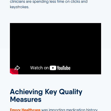
clinicians are spending less time on clicks and
keystrokes.
Achieving Key Quality
Measures
Emory Healthcare
was importing medication history