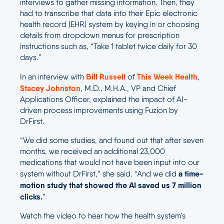
interviews to gather missing information. Then, they
had to transcribe that data into their Epic electronic
health record (EHR) system by keying in or choosing
details from dropdown menus for prescription
instructions such as, “Take 1 tablet twice daily for 30
days.”
Bill Russell
This Week Health
In an interview with
of
,
Stacey Johnston
, M.D., M.H.A., VP and Chief
Applications Officer, explained the impact of AI-
driven process improvements using Fuzion by
DrFirst.
“We did some studies, and found out that after seven
months, we received an additional 23,000
medications that would not have been input into our
a time-
system without DrFirst,” she said. “And we did
motion study that showed the AI saved us 7 million
clicks.
”
Watch the video to hear how the health system’s