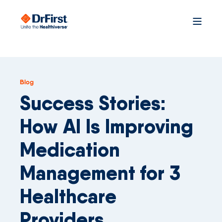
Blog
Success Stories:
How AI Is Improving
Medication
Management for 3
Healthcare
Providers