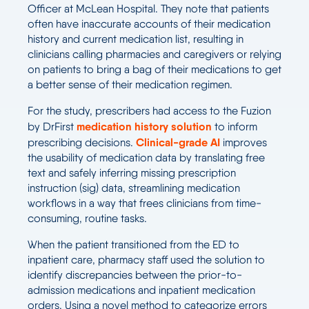
Officer at McLean Hospital. They note that patients
often have inaccurate accounts of their medication
history and current medication list, resulting in
clinicians calling pharmacies and caregivers or relying
on patients to bring a bag of their medications to get
a better sense of their medication regimen.
For the study, prescribers had access to the Fuzion
medication history solution
by DrFirst
to inform
Clinical-grade AI
prescribing decisions.
improves
the usability of medication data by translating free
text and safely inferring missing prescription
instruction (sig) data, streamlining medication
workflows in a way that frees clinicians from time-
consuming, routine tasks.
When the patient transitioned from the ED to
inpatient care, pharmacy staff used the solution to
identify discrepancies between the prior-to-
admission medications and inpatient medication
orders. Using a novel method to categorize errors