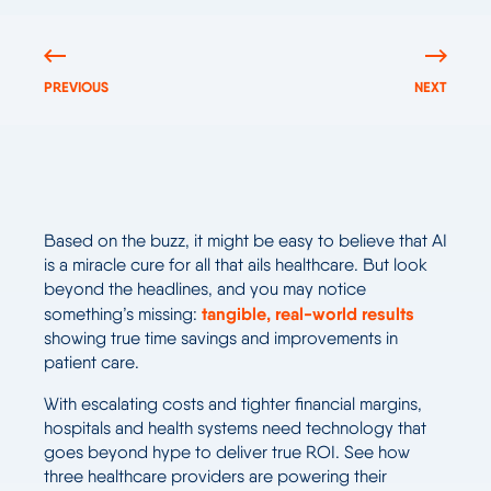
PREVIOUS
NEXT
Based on the buzz, it might be easy to believe that AI
is a miracle cure for all that ails healthcare. But look
beyond the headlines, and you may notice
tangible, real-world results
something’s missing:
showing true time savings and improvements in
patient care.
With escalating costs and tighter financial margins,
hospitals and health systems need technology that
goes beyond hype to deliver true ROI. See how
three healthcare providers are powering their