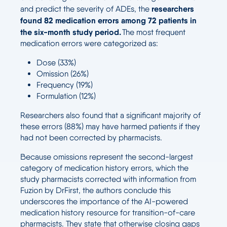
researchers
and predict the severity of ADEs, the
found 82 medication errors among 72 patients in
the six-month study period.
The most frequent
medication errors were categorized as:
Dose (33%)
Omission (26%)
Frequency (19%)
Formulation (12%)
Researchers also found that a significant majority of
these errors (88%) may have harmed patients if they
had not been corrected by pharmacists.
Because omissions represent the second-largest
category of medication history errors, which the
study pharmacists corrected with information from
Fuzion by DrFirst, the authors conclude this
underscores the importance of the AI-powered
medication history resource for transition-of-care
pharmacists. They state that otherwise closing gaps