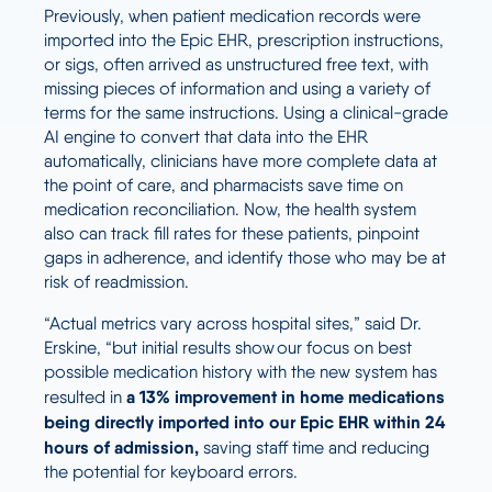
Previously, when patient medication records were
imported into the Epic EHR, prescription instructions,
or sigs, often arrived as unstructured free text, with
missing pieces of information and using a variety of
terms for the same instructions. Using a clinical-grade
AI engine to convert that data into the EHR
automatically, clinicians have more complete data at
the point of care, and pharmacists save time on
medication reconciliation
.
Now, the health system
also can track fill rates for these patients, pinpoint
gaps in adherence, and identify those who may be at
risk of readmission.
“Actual metrics vary across hospital sites,” said Dr.
Erskine, “but initial results show our focus on best
possible medication history with the new system has
a 13% improvement in home medications
resulted in
being directly imported into our Epic EHR within 24
hours of admission,
saving staff time and reducing
the potential for keyboard errors.