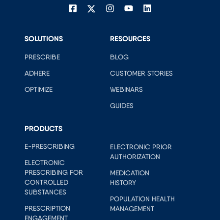
SOLUTIONS
RESOURCES
PRESCRIBE
BLOG
ADHERE
CUSTOMER STORIES
OPTIMIZE
WEBINARS
GUIDES
PRODUCTS
E-PRESCRIBING
ELECTRONIC PRIOR
AUTHORIZATION
ELECTRONIC
PRESCRIBING FOR
MEDICATION
CONTROLLED
HISTORY
SUBSTANCES
POPULATION HEALTH
PRESCRIPTION
MANAGEMENT
ENGAGEMENT