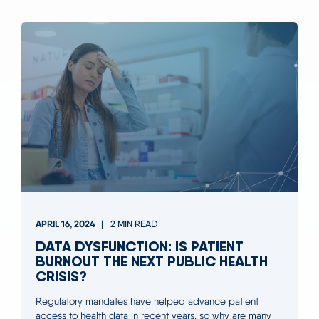
APRIL 16, 2024
2 MIN READ
DATA DYSFUNCTION: IS PATIENT
BURNOUT THE NEXT PUBLIC HEALTH
CRISIS?
Regulatory mandates have helped advance patient
access to health data in recent years, so why are many