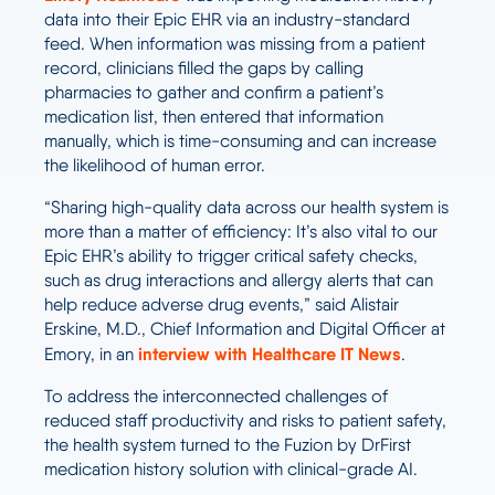
data into their Epic EHR via an industry-standard
feed. When information was missing from a patient
record, clinicians filled the gaps by calling
pharmacies to gather and confirm a patient’s
medication list, then entered that information
manually, which is time-consuming and can increase
the likelihood of human error.
“Sharing high-quality data across our health system is
more than a matter of efficiency: It’s also vital to our
Epic EHR’s ability to trigger critical safety checks,
such as drug interactions and allergy alerts that can
help reduce adverse drug events,” said Alistair
Erskine, M.D., Chief Information and Digital Officer at
interview with Healthcare IT News
Emory, in an
.
To address the interconnected challenges of
reduced staff productivity and risks to patient safety,
the health system turned to the Fuzion by DrFirst
medication history solution with clinical-grade AI.