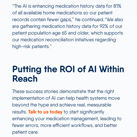
“The AI is enhancing medication history data for 81%
of all available home medications so our patient
records contain fewer gaps,” he continued. “We also
are gathering medication history data for 92% of our
patient population age 65 and older, which supports
our medication reconciliation initiatives regarding
high-risk patients.”
Putting the ROI of AI Within
Reach
These success stories demonstrate that the right
implementation of AI can help health systems move
beyond the hype and achieve real, measurable
Talk to us today
results.
to start significantly
enhancing your medication management, leading to
fewer errors, more efficient workflows, and better
patient care.