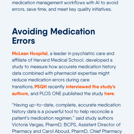
medication management workflows with AI to avoid
errors, save time, and meet key quality initiatives.
Avoiding Medication
Errors
McLean Hospital
, a leader in psychiatric care and
affiliate of Harvard Medical School, developed a
study to measure how accurate medication history
data combined with pharmacist expertise might
reduce medication errors during care
PSQH
interviewed the study’s
transitions.
recently
authors
here
, and PLOS ONE published the study
.
“Having up-to-date, complete, accurate medication
history data is a powerful tool to help reconcile a
patient’s medication regimen,” said study authors
Victoria Vargas, PharmD, BCPS, Assistant Director of
Pharmacy and Carol Aboud, PharmD, Chief Pharmacy