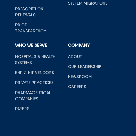
SYSTEM MIGRATIONS
PRESCRIPTION
RENEWALS
PRICE
TRANSPARENCY
WHO WE SERVE
COMPANY
HOSPITALS & HEALTH
ABOUT
SYSTEMS
OUR LEADERSHIP
EHR & HIT VENDORS
NEWSROOM
PRIVATE PRACTICES
CAREERS
PHARMACEUTICAL
COMPANIES
PAYERS