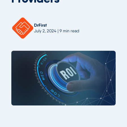
DrFirst
July 2, 2024 | 9 min read