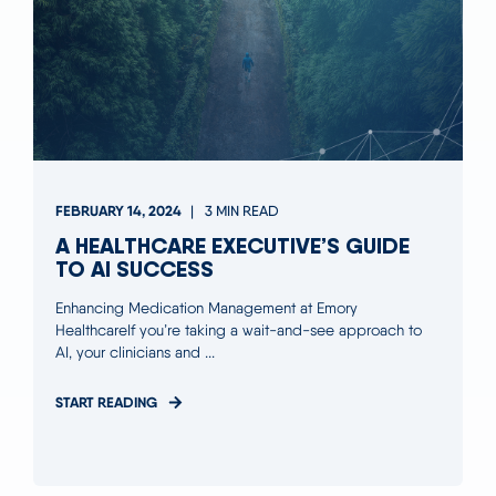
FEBRUARY 14, 2024
3 MIN READ
A HEALTHCARE EXECUTIVE’S GUIDE
TO AI SUCCESS
Enhancing Medication Management at Emory
HealthcareIf you’re taking a wait-and-see approach to
AI, your clinicians and ...
START READING