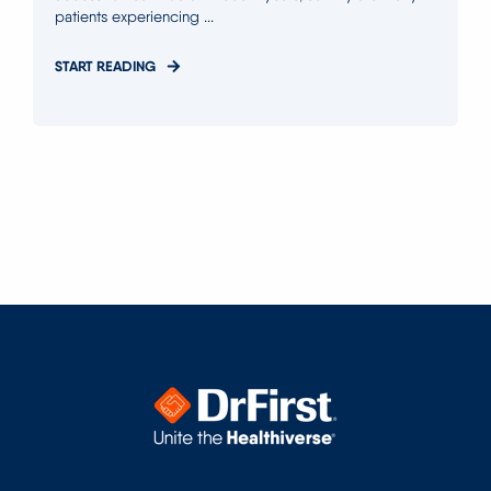
patients experiencing ...
START READING