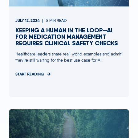
JULY 12, 2024
5 MIN READ
KEEPING A HUMAN IN THE LOOP—AI
FOR MEDICATION MANAGEMENT
REQUIRES CLINICAL SAFETY CHECKS
Healthcare leaders share real-world examples and admit
they’re still waiting for the best use case for AI.
START READING