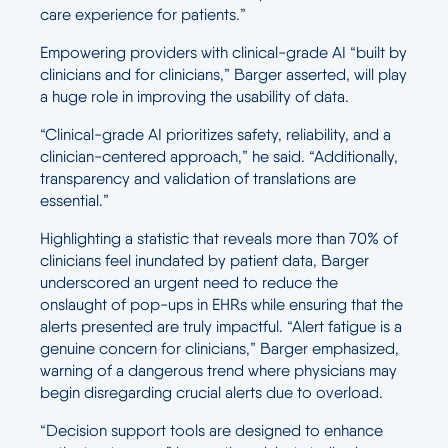
care experience for patients.”
Empowering providers with clinical-grade AI “built by
clinicians and for clinicians,” Barger asserted, will play
a huge role in improving the usability of data.
“Clinical-grade AI prioritizes safety, reliability, and a
clinician-centered approach,” he said. “Additionally,
transparency and validation of translations are
essential.”
Highlighting a statistic that reveals more than 70% of
clinicians feel inundated by patient data, Barger
underscored an urgent need to reduce the
onslaught of pop-ups in EHRs while ensuring that the
alerts presented are truly impactful. “Alert fatigue is a
genuine concern for clinicians,” Barger emphasized,
warning of a dangerous trend where physicians may
begin disregarding crucial alerts due to overload.
“Decision support tools are designed to enhance