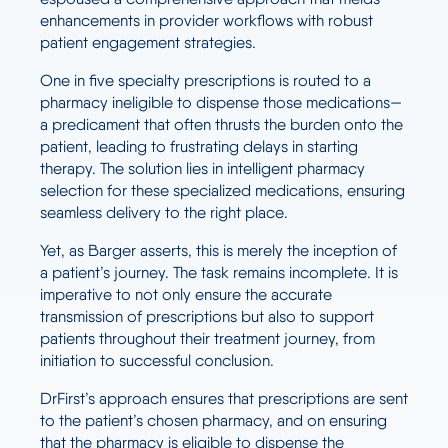
enhancements in provider workflows with robust
patient engagement strategies.
One in five specialty prescriptions is routed to a
pharmacy ineligible to dispense those medications—
a predicament that often thrusts the burden onto the
patient, leading to frustrating delays in starting
therapy. The solution lies in intelligent pharmacy
selection for these specialized medications, ensuring
seamless delivery to the right place.
Yet, as Barger asserts, this is merely the inception of
a patient’s journey. The task remains incomplete. It is
imperative to not only ensure the accurate
transmission of prescriptions but also to support
patients throughout their treatment journey, from
initiation to successful conclusion.
DrFirst’s approach ensures that prescriptions are sent
to the patient’s chosen pharmacy, and on ensuring
that the pharmacy is eligible to dispense the