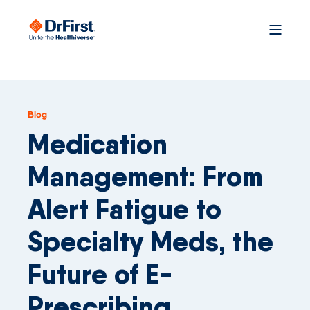
Blog
Medication
Management: From
Alert Fatigue to
Specialty Meds, the
Future of E-
Prescribing