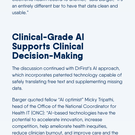
an entirely different bar to have that data clean and
usable.”
Clinical-Grade AI
Supports Clinical
Decision-Making
The discussion continued with DrFirst’s AI approach,
which incorporates patented technology capable of
safely translating free text and supplementing missing
data.
Barger quoted fellow “AI optimist” Micky Tripathi,
head of the Office of the National Coordinator for
Health IT (ONC): “AI-based technologies have the
potential to accelerate innovation, increase
competition, help ameliorate health inequities,
reduce clinician burnout, and improve care and the