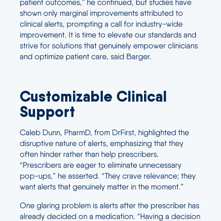
patient outcomes,” he continued, but studies have
shown only marginal improvements attributed to
clinical alerts, prompting a call for industry-wide
improvement. It is time to elevate our standards and
strive for solutions that genuinely empower clinicians
and optimize patient care, said Barger.
Customizable Clinical
Support
Caleb Dunn, PharmD, from DrFirst, highlighted the
disruptive nature of alerts, emphasizing that they
often hinder rather than help prescribers.
“Prescribers are eager to eliminate unnecessary
pop-ups,” he asserted. “They crave relevance; they
want alerts that genuinely matter in the moment.”
One glaring problem is alerts after the prescriber has
already decided on a medication. “Having a decision