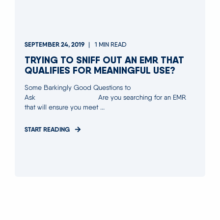
SEPTEMBER 24, 2019
1 MIN READ
TRYING TO SNIFF OUT AN EMR THAT
QUALIFIES FOR MEANINGFUL USE?
Some Barkingly Good Questions to
Ask Are you searching for an EMR
that will ensure you meet ...
START READING