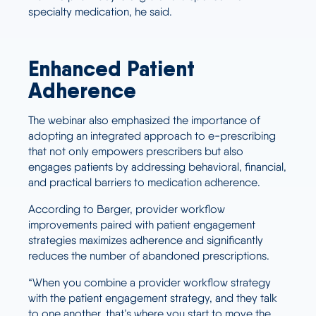
specialty medication, he said.
Enhanced Patient
Adherence
The webinar also emphasized the importance of
adopting an integrated approach to e-prescribing
that not only empowers prescribers but also
engages patients by addressing behavioral, financial,
and practical barriers to medication adherence.
According to Barger, provider workflow
improvements paired with patient engagement
strategies maximizes adherence and significantly
reduces the number of abandoned prescriptions.
“When you combine a provider workflow strategy
with the patient engagement strategy, and they talk
to one another, that’s where you start to move the