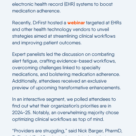
electronic health record (EHR) systems to boost
medication adherence.
webinar
Recently, DrFirst hosted a
targeted at EHRs
and other health technology vendors to unveil
strategies aimed at streamlining clinical workflows
and improving patient outcomes.
Expert panelists led the discussion on combating
alert fatigue, crafting evidence-based workflows,
overcoming challenges linked to specialty
medications, and bolstering medication adherence.
Additionally, attendees received an exclusive
preview of upcoming transformative enhancements.
In an interactive segment, we polled attendees to
find out what their organization’s priorities are in
2024-25. Notably, an overwhelming majority chose
optimizing clinical workflows as top of mind.
“Providers are struggling,” said Nick Barger, PharmD,