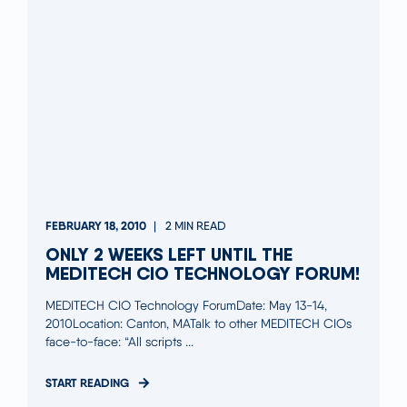
FEBRUARY 18, 2010
2 MIN READ
ONLY 2 WEEKS LEFT UNTIL THE
MEDITECH CIO TECHNOLOGY FORUM!
MEDITECH CIO Technology ForumDate: May 13-14,
2010Location: Canton, MATalk to other MEDITECH CIOs
face-to-face: “All scripts ...
START READING