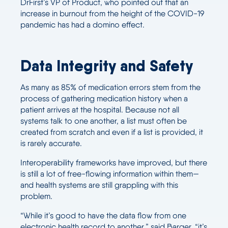
DrFirst’s VP of Product, who pointed out that an
increase in burnout from the height of the COVID-19
pandemic has had a domino effect.
Data Integrity and Safety
As many as 85% of medication errors stem from the
process of gathering medication history when a
patient arrives at the hospital. Because not all
systems talk to one another, a list must often be
created from scratch and even if a list is provided, it
is rarely accurate.
Interoperability frameworks have improved, but there
is still a lot of free-flowing information within them—
and health systems are still grappling with this
problem.
“While it’s good to have the data flow from one
electronic health record to another,” said Barger, “it’s