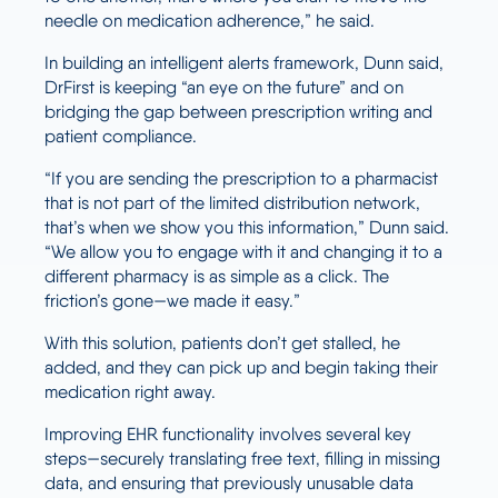
needle on medication adherence,” he said.
In building an intelligent alerts framework, Dunn said,
DrFirst is keeping “an eye on the future” and on
bridging the gap between prescription writing and
patient compliance.
“If you are sending the prescription to a pharmacist
that is not part of the limited distribution network,
that’s when we show you this information,” Dunn said.
“We allow you to engage with it and changing it to a
different pharmacy is as simple as a click. The
friction’s gone—we made it easy.”
With this solution, patients don’t get stalled, he
added, and they can pick up and begin taking their
medication right away.
Improving EHR functionality involves several key
steps—securely translating free text, filling in missing
data, and ensuring that previously unusable data