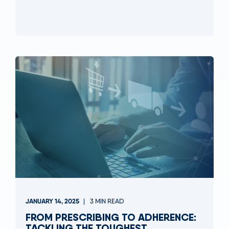
JANUARY 14, 2025
3 MIN READ
FROM PRESCRIBING TO ADHERENCE:
TACKLING THE TOUGHEST