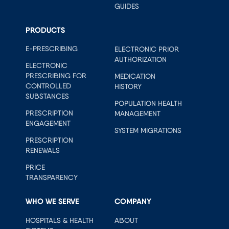
GUIDES
PRODUCTS
E-PRESCRIBING
ELECTRONIC PRIOR
AUTHORIZATION
ELECTRONIC
PRESCRIBING FOR
MEDICATION
CONTROLLED
HISTORY
SUBSTANCES
POPULATION HEALTH
PRESCRIPTION
MANAGEMENT
ENGAGEMENT
SYSTEM MIGRATIONS
PRESCRIPTION
RENEWALS
PRICE
TRANSPARENCY
WHO WE SERVE
COMPANY
HOSPITALS & HEALTH
ABOUT