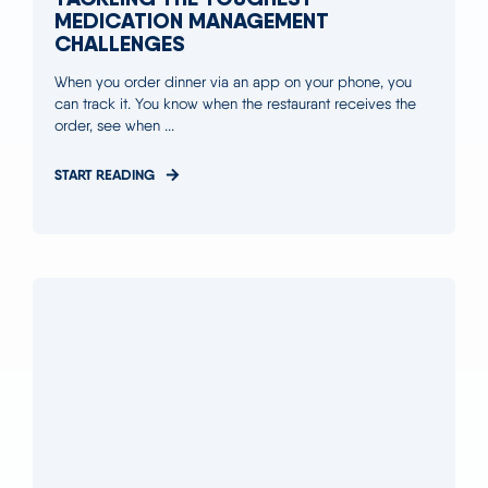
MEDICATION MANAGEMENT
CHALLENGES
When you order dinner via an app on your phone, you
can track it. You know when the restaurant receives the
order, see when ...
START READING