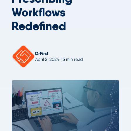
Workflows
Redefined
DrFirst
April 2, 2024 | 5 min read