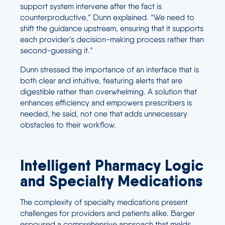
support system intervene after the fact is
counterproductive,” Dunn explained. “We need to
shift the guidance upstream, ensuring that it supports
each provider’s decision-making process rather than
second-guessing it.”
Dunn stressed the importance of an interface that is
both clear and intuitive, featuring alerts that are
digestible rather than overwhelming. A solution that
enhances efficiency and empowers prescribers is
needed, he said, not one that adds unnecessary
obstacles to their workflow.
Intelligent Pharmacy Logic
and Specialty Medications
The complexity of specialty medications present
challenges for providers and patients alike. Barger
espoused a comprehensive approach that melds