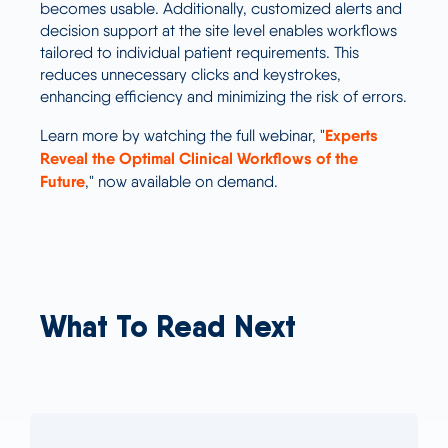
becomes usable. Additionally, customized alerts and
decision support at the site level enables workflows
tailored to individual patient requirements. This
reduces unnecessary clicks and keystrokes,
enhancing efficiency and minimizing the risk of errors.
Experts
Learn more by watching the full webinar, "
Reveal the Optimal Clinical Workflows of the
Future
," now available on demand.
What To Read Next