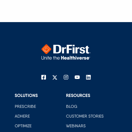
SOLUTIONS
RESOURCES
PRESCRIBE
BLOG
ADHERE
CUSTOMER STORIES
OPTIMIZE
WEBINARS