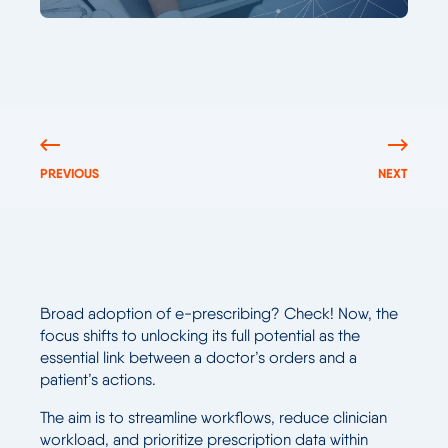
PREVIOUS
NEXT
Broad adoption of e-prescribing? Check! Now, the
focus shifts to unlocking its full potential as the
essential link between a doctor’s orders and a
patient’s actions.
The aim is to streamline workflows, reduce clinician
workload, and prioritize prescription data within