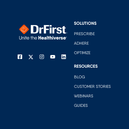
SOLUTIONS
PRESCRIBE
ADHERE
OPTIMIZE
RESOURCES
BLOG
CUSTOMER STORIES
WEBINARS
GUIDES