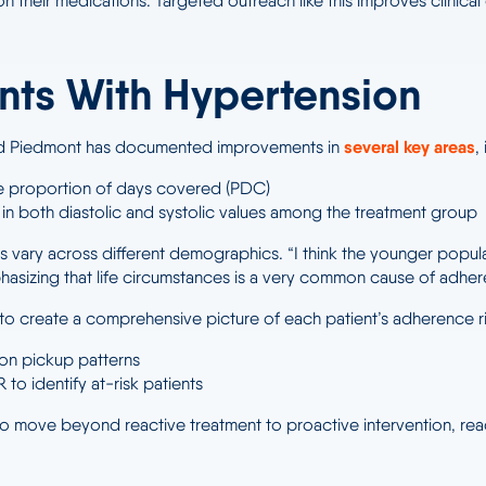
m on their medications. Targeted outreach like this improves clin
ents With Hypertension
several key areas
 and Piedmont has documented improvements in
,
 proportion of days covered (PDC)
in both diastolic and systolic values among the treatment group
vary across different demographics. “I think the younger populat
phasizing that life circumstances is a very common cause of adhe
 create a comprehensive picture of each patient’s adherence ris
tion pickup patterns
 to identify at-risk patients
 move beyond reactive treatment to proactive intervention, reachi