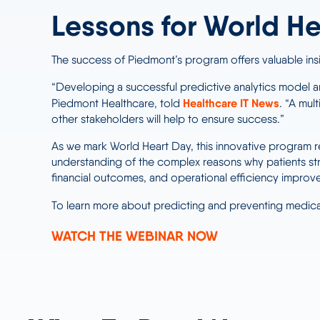
Lessons for World He
The success of Piedmont’s program offers valuable ins
“Developing a successful predictive analytics model an
Healthcare IT News
Piedmont Healthcare, told
. “A mul
other stakeholders will help to ensure success.”
As we mark World Heart Day, this innovative program r
understanding of the complex reasons why patients st
financial outcomes, and operational efficiency improv
To learn more about predicting and preventing med
WATCH THE WEBINAR NOW