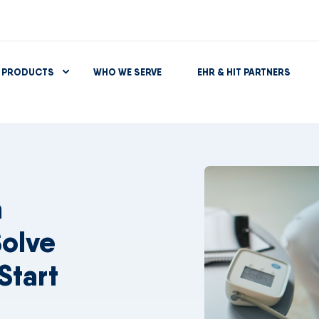
PRODUCTS
WHO WE SERVE
EHR & HIT PARTNERS
n
olve
Start