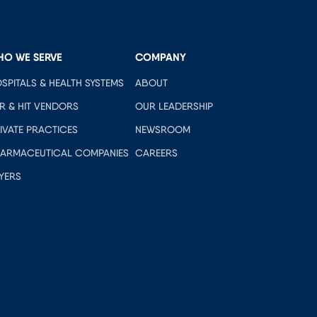
HO WE SERVE
COMPANY
SPITALS & HEALTH SYSTEMS
ABOUT
R & HIT VENDORS
OUR LEADERSHIP
IVATE PRACTICES
NEWSROOM
ARMACEUTICAL COMPANIES
CAREERS
YERS