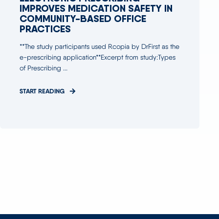
IMPROVES MEDICATION SAFETY IN
COMMUNITY-BASED OFFICE
PRACTICES
**The study participants used Rcopia by DrFirst as the
e-prescribing application**Excerpt from study:Types
of Prescribing ...
START READING