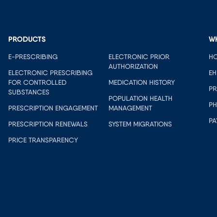
PRODUCTS
W
E-PRESCRIBING
ELECTRONIC PRIOR
HO
AUTHORIZATION
ELECTRONIC PRESCRIBING
EH
FOR CONTROLLED
MEDICATION HISTORY
PR
SUBSTANCES
POPULATION HEALTH
PH
PRESCRIPTION ENGAGEMENT
MANAGEMENT
PA
PRESCRIPTION RENEWALS
SYSTEM MIGRATIONS
PRICE TRANSPARENCY