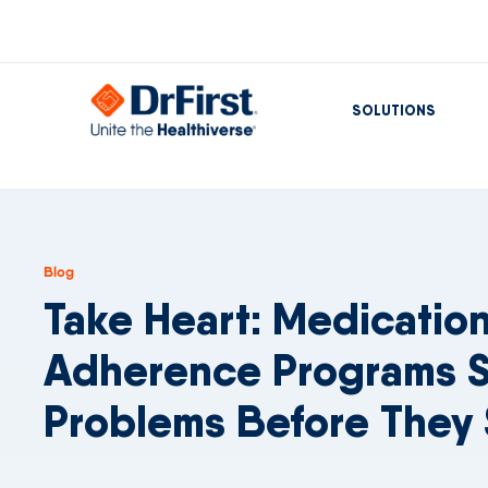
SOLUTIONS
Blog
Take Heart: Medicatio
Adherence Programs S
Problems Before They 