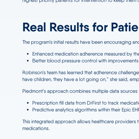
highest priority patients for intervention to keep the
Real Results for Pati
The program’s initial results have been encouraging
Enhanced medication adherence measured by the
Better blood pressure control with improvements 
Robinson’s team has learned that adherence challenges 
have children, they have a lot going on,” she said, em
Piedmont’s approach combines multiple data sources to
Prescription fill data from DrFirst to track medica
Predictive analytics algorithms within their Epic EHR
This integrated approach allows healthcare providers to
medications.