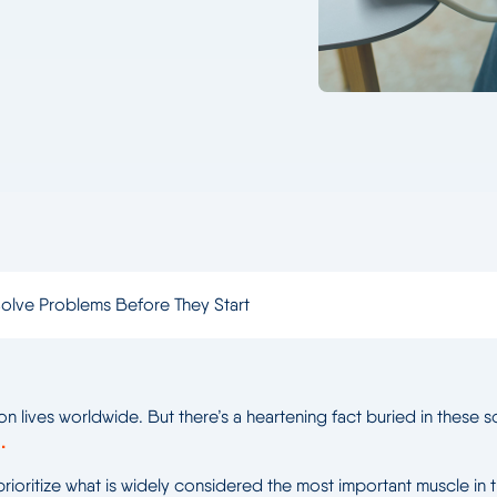
olve Problems Before They Start
on lives worldwide. But there’s a heartening fact buried in these
.
prioritize what is widely considered the most important muscle in 