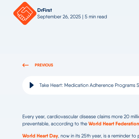
DrFirst
September 26, 2025 | 5 min read
PREVIOUS
Take Heart: Medication Adherence Programs S
Every year, cardiovascular disease claims more 20 milli
World Heart Federation
preventable, according to the
World Heart Day
, now in its 25
th
year, is a reminder to 