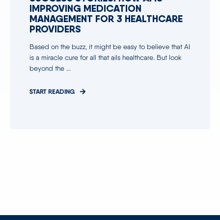
IMPROVING MEDICATION
MANAGEMENT FOR 3 HEALTHCARE
PROVIDERS
Based on the buzz, it might be easy to believe that AI
is a miracle cure for all that ails healthcare. But look
beyond the ...
START READING