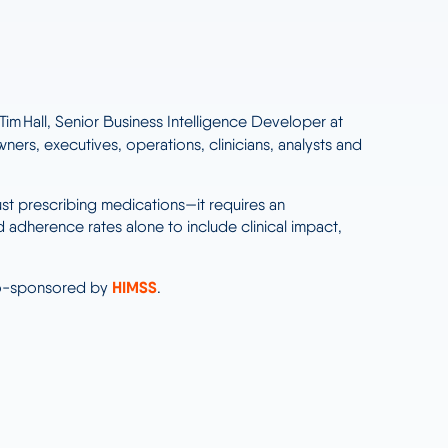
im Hall, Senior Business Intelligence Developer at
ners, executives, operations, clinicians, analysts and
st prescribing medications—it requires an
dherence rates alone to include clinical impact,
HIMSS
co-sponsored by
.