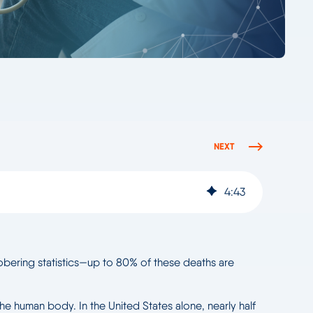
NEXT
4
:
43
 sobering statistics—up to 80% of these deaths are
the human body. In the United States alone, nearly half