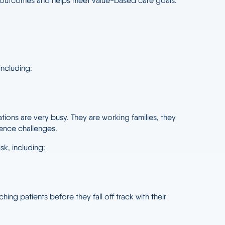
ical outcomes and helps meet value-based care goals.
 including:
ions are very busy. They are working families, they
rence challenges.
k, including:
ng patients before they fall off track with their