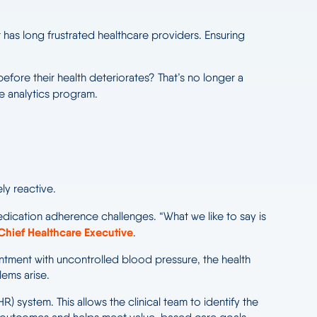
 has long frustrated healthcare providers. Ensuring
efore their health deteriorates? That’s no longer a
e analytics program.
ly reactive.
ication adherence challenges. “What we like to say is
Chief Healthcare Executive
.
ointment with uncontrolled blood pressure, the health
lems arise.
R) system. This allows the clinical team to identify the