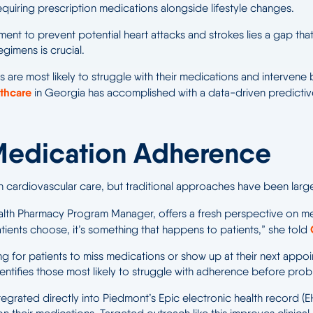
 requiring prescription medications alongside lifestyle changes.
nt to prevent potential heart attacks and strokes lies a gap that
gimens is crucial.
 are most likely to struggle with their medications and intervene b
thcare
in Georgia has accomplished with a data-driven predictiv
Medication Adherence
 cardiovascular care, but traditional approaches have been large
alth Pharmacy Program Manager, offers a fresh perspective on med
ients choose, it’s something that happens to patients,” she told
ting for patients to miss medications or show up at their next app
ntifies those most likely to struggle with adherence before prob
ntegrated directly into Piedmont’s Epic electronic health record (EH