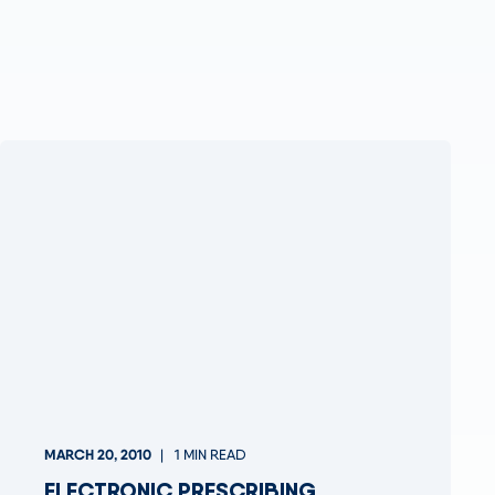
MARCH 20, 2010
1 MIN READ
ELECTRONIC PRESCRIBING