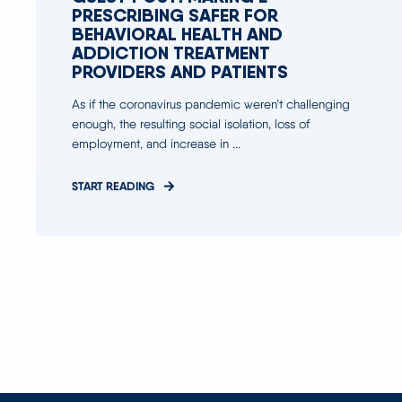
PRESCRIBING SAFER FOR
BEHAVIORAL HEALTH AND
ADDICTION TREATMENT
PROVIDERS AND PATIENTS
As if the coronavirus pandemic weren’t challenging
enough, the resulting social isolation, loss of
employment, and increase in ...
START READING