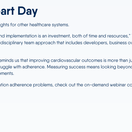
art Day
ights for other healthcare systems.
d implementation is an investment, both of time and resources,” T
tidisciplinary team approach that includes developers, business ow
eminds us that improving cardiovascular outcomes is more than ju
ruggle with adherence. Measuring success means looking beyond a
ements.
ication adherence problems, check out the on-demand webinar 