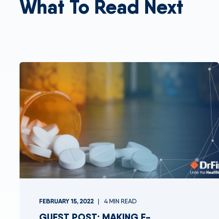
What To Read Next
FEBRUARY 15, 2022
4 MIN READ
GUEST POST: MAKING E-