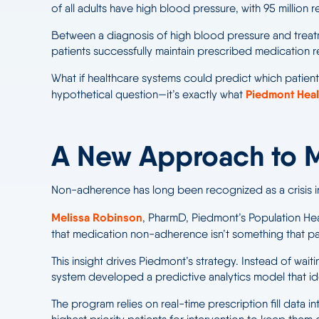
of all adults have high blood pressure, with 95 million
Between a diagnosis of high blood pressure and treatme
patients successfully maintain prescribed medication re
What if healthcare systems could predict which patients
Piedmont Heal
hypothetical question—it’s exactly what
A New Approach to 
Non-adherence has long been recognized as a crisis in
Melissa Robinson
, PharmD, Piedmont’s Population He
that medication non-adherence isn’t something that pat
This insight drives Piedmont’s strategy. Instead of wai
system developed a predictive analytics model that ide
The program relies on real-time prescription fill data i