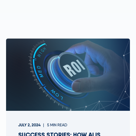
JULY 2, 2024
5 MIN READ
SUCCESS STORIES: HOW AI IS