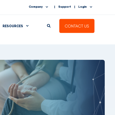
Company
Support
Login
CONTACT US
RESOURCES