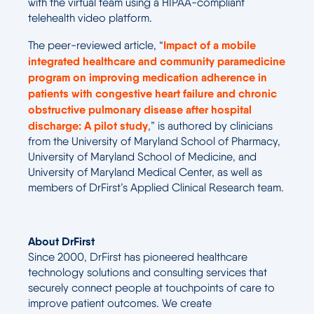
with the virtual team using a HIPAA-compliant
telehealth video platform.
Impact of a mobile
The peer-reviewed article, “
integrated healthcare and community paramedicine
program on improving medication adherence in
patients with congestive heart failure and chronic
obstructive pulmonary disease after hospital
discharge: A pilot study
,” is authored by clinicians
from the University of Maryland School of Pharmacy,
University of Maryland School of Medicine, and
University of Maryland Medical Center, as well as
members of DrFirst’s Applied Clinical Research team.
About DrFirst
Since 2000, DrFirst has pioneered healthcare
technology solutions and consulting services that
securely connect people at touchpoints of care to
improve patient outcomes. We create