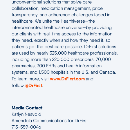
unconventional solutions that solve care
collaboration, medication management, price
transparency, and adherence challenges faced in
healthcare. We unite the Healthiverse—the
interconnected healthcare universe—by providing
our clients with real-time access to the information
they need, exactly when and how they need it, so
patients get the best care possible. DrFirst solutions
are used by nearly 325,000 healthcare professionals,
including more than 220,000 prescribers, 70,000
pharmacies, 300 EHRs and health information
systems, and 1,500 hospitals in the U.S. and Canada.
www.DrFirst.com
To learn more, visit
and
@DrFirst
follow
.
Media Contact
Katlyn Nesvold
Amendola Communications for DrFirst
715-559-0046