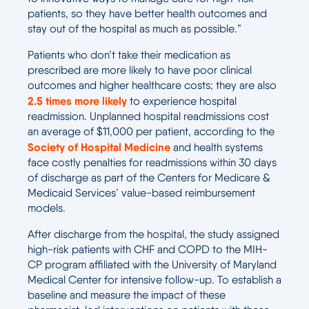
patients, so they have better health outcomes and
stay out of the hospital as much as possible.”
Patients who don’t take their medication as
prescribed are more likely to have poor clinical
outcomes and higher healthcare costs; they are also
2.5 times more likely
to experience hospital
readmission. Unplanned hospital readmissions cost
an average of $11,000 per patient, according to the
Society of Hospital Medicine
and health systems
face costly penalties for readmissions within 30 days
of discharge as part of the Centers for Medicare &
Medicaid Services’ value-based reimbursement
models.
After discharge from the hospital, the study assigned
high-risk patients with CHF and COPD to the MIH-
CP program affiliated with the University of Maryland
Medical Center for intensive follow-up. To establish a
baseline and measure the impact of these