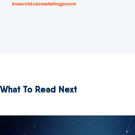
knesvold@acmarketingpr.com
What To Read Next