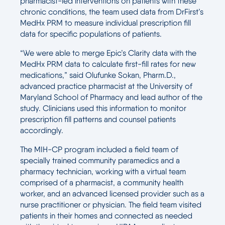
pharmacist-led interventions on patients with these
chronic conditions, the team used data from DrFirst’s
MedHx PRM to measure individual prescription fill
data for specific populations of patients.
“We were able to merge Epic’s Clarity data with the
MedHx PRM data to calculate first-fill rates for new
medications,” said Olufunke Sokan, Pharm.D.,
advanced practice pharmacist at the University of
Maryland School of Pharmacy and lead author of the
study. Clinicians used this information to monitor
prescription fill patterns and counsel patients
accordingly.
The MIH-CP program included a field team of
specially trained community paramedics and a
pharmacy technician, working with a virtual team
comprised of a pharmacist, a community health
worker, and an advanced licensed provider such as a
nurse practitioner or physician. The field team visited
patients in their homes and connected as needed