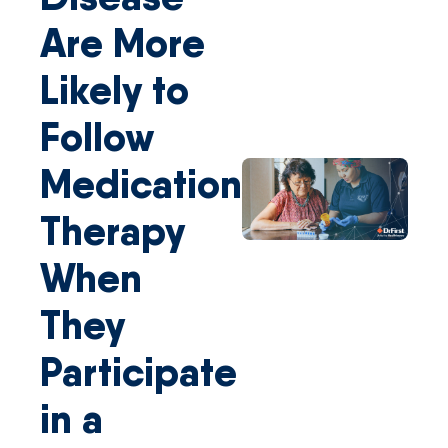
Are More
Likely to
Follow
Medication
Therapy
When
They
Participate
in a