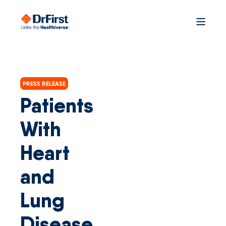
PRESS RELEASE
Patients
With
Heart
and
Lung
Disease