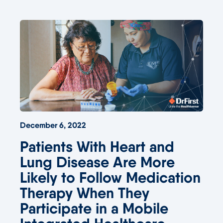
December 6, 2022
Patients With Heart and
Lung Disease Are More
Likely to Follow Medication
Therapy When They
Participate in a Mobile