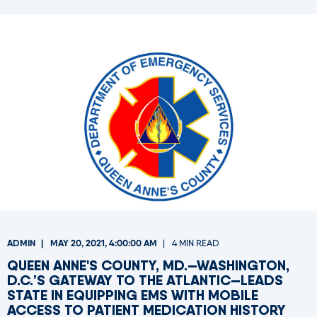
ADMIN
MAY 20, 2021, 4:00:00 AM
4 MIN READ
QUEEN ANNE'S COUNTY, MD.—WASHINGTON,
D.C.’S GATEWAY TO THE ATLANTIC—LEADS
STATE IN EQUIPPING EMS WITH MOBILE
ACCESS TO PATIENT MEDICATION HISTORY