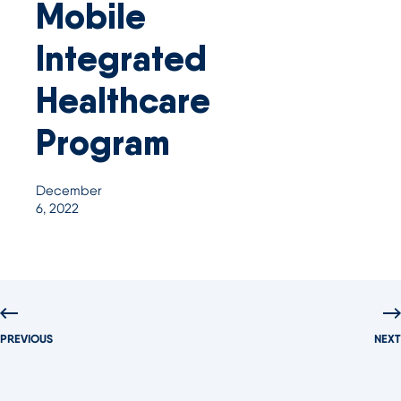
Mobile
Integrated
Healthcare
Program
December
6, 2022
PREVIOUS
NEXT