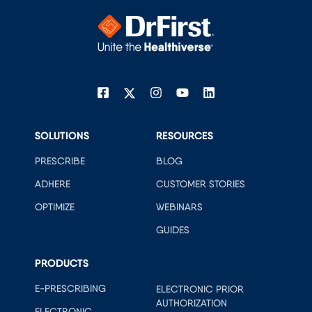
SOLUTIONS
RESOURCES
PRESCRIBE
BLOG
ADHERE
CUSTOMER STORIES
OPTIMIZE
WEBINARS
GUIDES
PRODUCTS
E-PRESCRIBING
ELECTRONIC PRIOR
AUTHORIZATION
ELECTRONIC