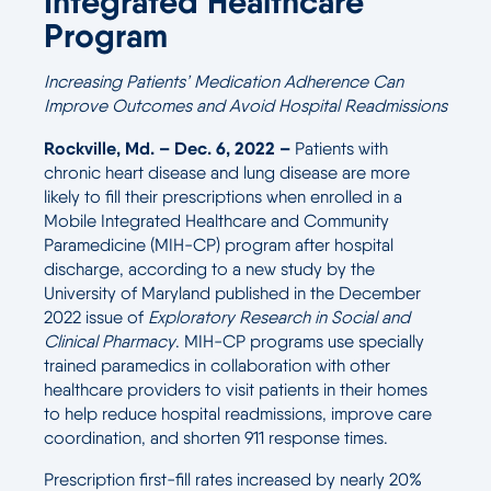
Integrated Healthcare
Program
Increasing Patients’ Medication Adherence Can
Improve Outcomes and Avoid Hospital Readmissions
Rockville, Md. – Dec. 6, 2022 –
Patients with
chronic heart disease and lung disease are more
likely to fill their prescriptions when enrolled in a
Mobile Integrated Healthcare and Community
Paramedicine (MIH-CP) program after hospital
discharge, according to a new study by the
University of Maryland published in the December
2022 issue of
Exploratory Research in Social and
Clinical Pharmacy
. MIH-CP programs use specially
trained paramedics in collaboration with other
healthcare providers to visit patients in their homes
to help reduce hospital readmissions, improve care
coordination, and shorten 911 response times.
Prescription first-fill rates increased by nearly 20%