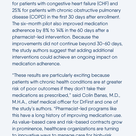
for patients with congestive heart failure (CHF) and
25% for patients with chronic obstructive pulmonary
disease (COPD) in the first 30 days after enrollment.
The six-month pilot also improved medication
adherence by 8% to 14% in the 60 days after a
pharmacist-led intervention. Because the
improvements did not continue beyond 30-60 days,
the study authors suggest that adding additional
interventions could achieve an ongoing impact on
medication adherence.
“These results are particularly exciting because
patients with chronic health conditions are at greater
risk of poor outcomes if they don’t take their
medications as prescribed,” said Colin Banas, M.D.,
M.H.A., chief medical officer for DrFirst and one of
the study’s authors. “Pharmacist-led programs like
this have a long history of improving medication use.
As value-based care and risk-based contracts grow
in prominence, healthcare organizations are turning
to innovative ways to manage care for high-risk