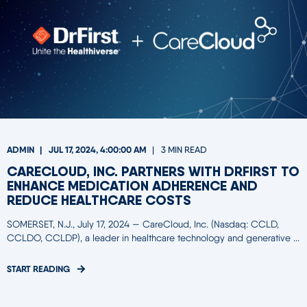
ADMIN
JUL 17, 2024, 4:00:00 AM
3 MIN READ
CARECLOUD, INC. PARTNERS WITH DRFIRST TO
ENHANCE MEDICATION ADHERENCE AND
REDUCE HEALTHCARE COSTS
SOMERSET, N.J., July 17, 2024 — CareCloud, Inc. (Nasdaq: CCLD,
CCLDO, CCLDP), a leader in healthcare technology and generative ...
START READING