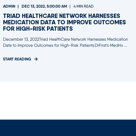
ADMIN
DEC 13, 2022, 5:00:00 AM
4 MIN READ
TRIAD HEALTHCARE NETWORK HARNESSES
MEDICATION DATA TO IMPROVE OUTCOMES
FOR HIGH-RISK PATIENTS
December 13, 2022Triad HealthCare Network Harnesses Medication
Data to Improve Outcomes for High-Risk Patients DrFirst’s MedHx ...
START READING