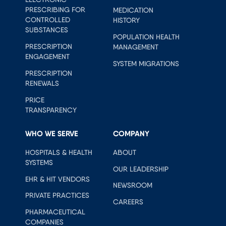
PRESCRIBING FOR
MEDICATION
CONTROLLED
HISTORY
SUBSTANCES
POPULATION HEALTH
PRESCRIPTION
MANAGEMENT
ENGAGEMENT
SYSTEM MIGRATIONS
PRESCRIPTION
RENEWALS
PRICE
TRANSPARENCY
WHO WE SERVE
COMPANY
HOSPITALS & HEALTH
ABOUT
SYSTEMS
OUR LEADERSHIP
EHR & HIT VENDORS
NEWSROOM
PRIVATE PRACTICES
CAREERS
PHARMACEUTICAL
COMPANIES