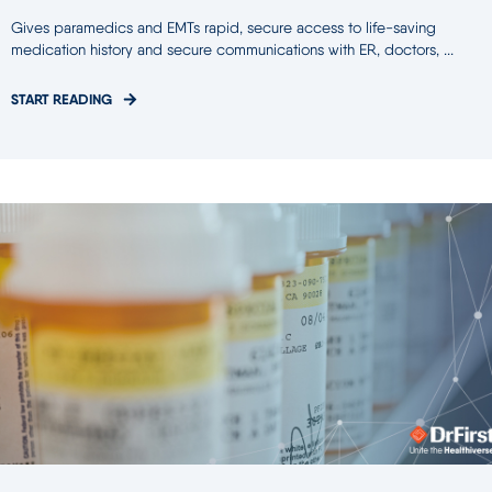
Gives paramedics and EMTs rapid, secure access to life-saving
medication history and secure communications with ER, doctors, ...
START READING