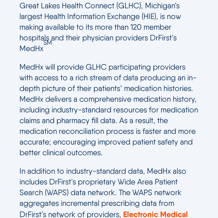
Great Lakes Health Connect (GLHC), Michigan’s
largest Health Information Exchange (HIE), is now
making available to its more than 120 member
hospitals and their physician providers DrFirst’s
SM
MedHx
MedHx will provide GLHC participating providers
with access to a rich stream of data producing an in-
depth picture of their patients’ medication histories.
MedHx delivers a comprehensive medication history,
including industry-standard resources for medication
claims and pharmacy fill data. As a result, the
medication reconciliation process is faster and more
accurate; encouraging improved patient safety and
better clinical outcomes.
In addition to industry-standard data, MedHx also
includes DrFirst’s proprietary Wide Area Patient
Search (WAPS) data network. The WAPS network
aggregates incremental prescribing data from
Electronic Medical
DrFirst’s network of providers,