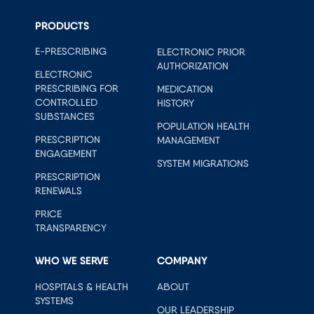
PRODUCTS
E-PRESCRIBING
ELECTRONIC PRIOR
AUTHORIZATION
ELECTRONIC
PRESCRIBING FOR
MEDICATION
CONTROLLED
HISTORY
SUBSTANCES
POPULATION HEALTH
PRESCRIPTION
MANAGEMENT
ENGAGEMENT
SYSTEM MIGRATIONS
PRESCRIPTION
RENEWALS
PRICE
TRANSPARENCY
WHO WE SERVE
COMPANY
HOSPITALS & HEALTH
ABOUT
SYSTEMS
OUR LEADERSHIP