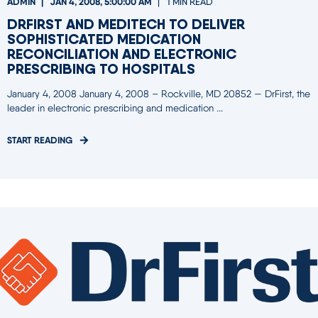
ADMIN
JAN 4, 2008, 5:00:00 AM
1 MIN READ
DRFIRST AND MEDITECH TO DELIVER
SOPHISTICATED MEDICATION
RECONCILIATION AND ELECTRONIC
PRESCRIBING TO HOSPITALS
January 4, 2008 January 4, 2008 – Rockville, MD 20852 — DrFirst, the
leader in electronic prescribing and medication ...
START READING