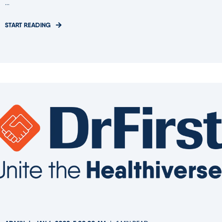
...
START READING