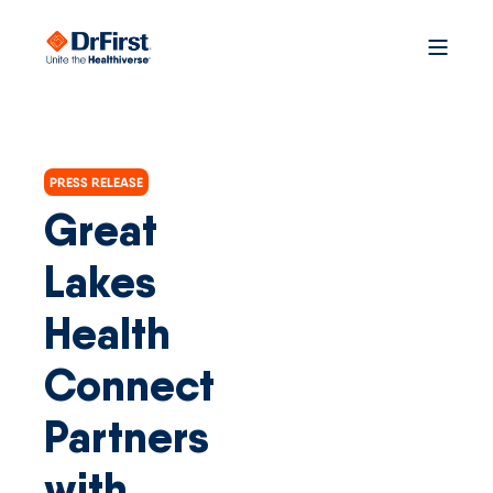
PRESS RELEASE
Great
Lakes
Health
Connect
Partners
with