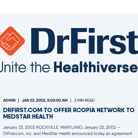
ADMIN
JAN 23, 2002, 5:00:00 AM
2 MIN READ
DRFIRST.COM TO OFFER RCOPIA NETWORK TO
MEDSTAR HEALTH
January 23, 2002 ROCKVILLE, MARYLAND, January 23, 2002 —
DrFirst.com, Inc. and MedStar Health announced today an agreement