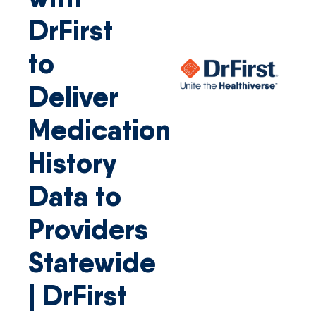
DrFirst
to
Deliver
Medication
History
Data to
Providers
Statewide
| DrFirst