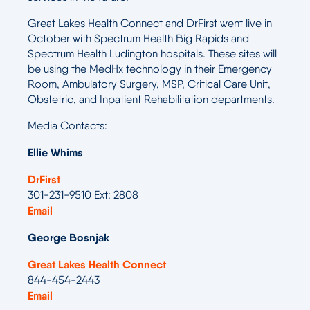
Great Lakes Health Connect and DrFirst went live in
October with Spectrum Health Big Rapids and
Spectrum Health Ludington hospitals. These sites will
be using the MedHx technology in their Emergency
Room, Ambulatory Surgery, MSP, Critical Care Unit,
Obstetric, and Inpatient Rehabilitation departments.
Media Contacts:
Ellie Whims
DrFirst
301-231-9510 Ext: 2808
Email
George Bosnjak
Great Lakes Health Connect
844-454-2443
Email