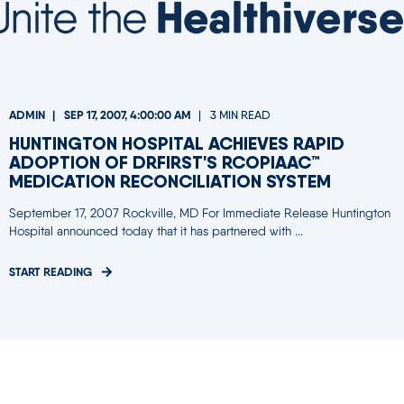
ADMIN
SEP 17, 2007, 4:00:00 AM
3 MIN READ
HUNTINGTON HOSPITAL ACHIEVES RAPID
ADOPTION OF DRFIRST'S RCOPIAAC™
MEDICATION RECONCILIATION SYSTEM
September 17, 2007 Rockville, MD For Immediate Release Huntington
Hospital announced today that it has partnered with ...
START READING