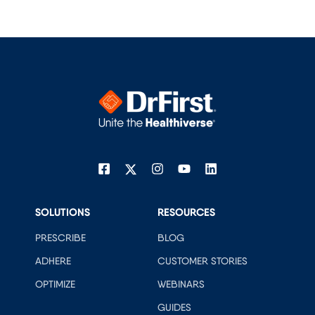
SOLUTIONS
RESOURCES
PRESCRIBE
BLOG
ADHERE
CUSTOMER STORIES
OPTIMIZE
WEBINARS
GUIDES