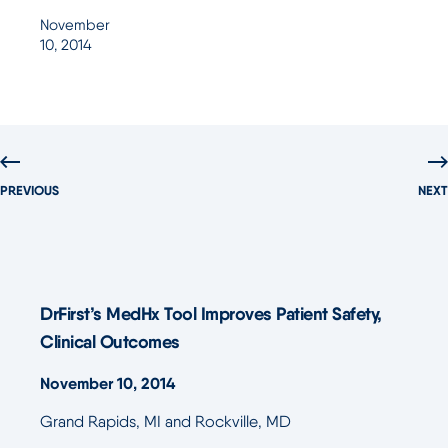
November
10, 2014
PREVIOUS
NEXT
DrFirst’s MedHx Tool Improves Patient Safety,
Clinical Outcomes
November 10, 2014
Grand Rapids, MI and Rockville, MD