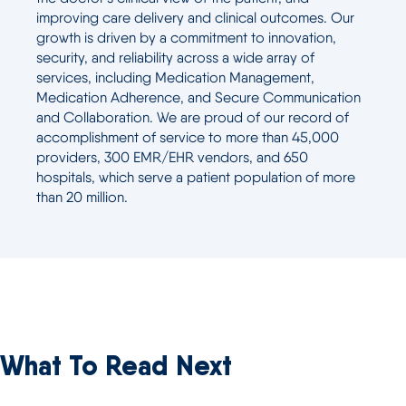
improving care delivery and clinical outcomes. Our
growth is driven by a commitment to innovation,
security, and reliability across a wide array of
services, including Medication Management,
Medication Adherence, and Secure Communication
and Collaboration. We are proud of our record of
accomplishment of service to more than 45,000
providers, 300 EMR/EHR vendors, and 650
hospitals, which serve a patient population of more
than 20 million.
What To Read Next