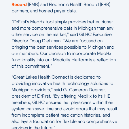
Record
(EMR) and Electronic Health Record (EHR)
partners, and hosted payer data.
“DrFirst’s MedHx tool simply provides better, richer
and more comprehensive data in Michigan than any
other service on the market,” said GLHC Executive
Director Doug Dietzman. “We are focused on
bringing the best services possible to Michigan and
our members. Our decision to incorporate MedHx
functionality into our Medicity platform is a reflection
of this commitment.”
“Great Lakes Health Connect is dedicated to
providing innovative health technology solutions to
Michigan providers,” said G. Cameron Deemer,
president of DrFirst. “By offering MedHx to its HIE
members, GLHC ensures that physicians within their
system can save time and avoid errors that may result
from incomplete patient medication histories, and
also lays a foundation for flexible and comprehensive
services in the future.”