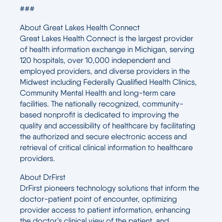
###
About Great Lakes Health Connect
Great Lakes Health Connect is the largest provider
of health information exchange in Michigan, serving
120 hospitals, over 10,000 independent and
employed providers, and diverse providers in the
Midwest including Federally Qualified Health Clinics,
Community Mental Health and long-term care
facilities. The nationally recognized, community-
based nonprofit is dedicated to improving the
quality and accessibility of healthcare by facilitating
the authorized and secure electronic access and
retrieval of critical clinical information to healthcare
providers.
About DrFirst
DrFirst pioneers technology solutions that inform the
doctor-patient point of encounter, optimizing
provider access to patient information, enhancing
the doctor’s clinical view of the patient, and