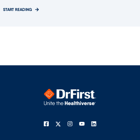
START READING