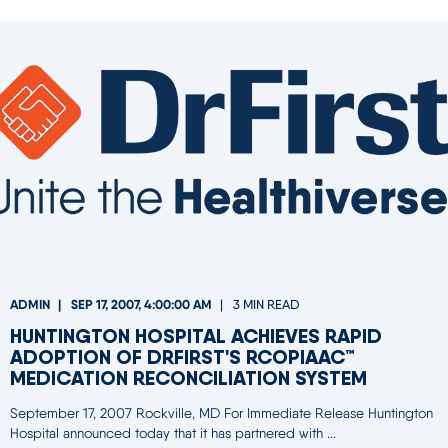
ADMIN
SEP 17, 2007, 4:00:00 AM
3 MIN READ
HUNTINGTON HOSPITAL ACHIEVES RAPID
ADOPTION OF DRFIRST'S RCOPIAAC™
MEDICATION RECONCILIATION SYSTEM
September 17, 2007 Rockville, MD For Immediate Release Huntington
Hospital announced today that it has partnered with ...