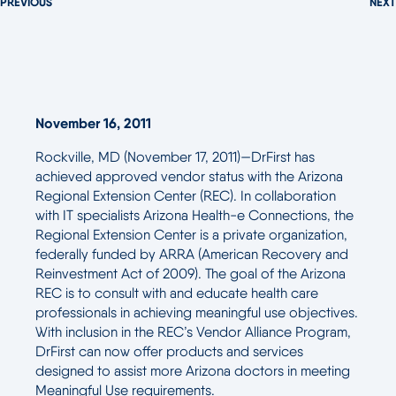
PREVIOUS
NEXT
November 16, 2011
Rockville, MD (November 17, 2011)—DrFirst has
achieved approved vendor status with the Arizona
Regional Extension Center (REC). In collaboration
with IT specialists Arizona Health-e Connections, the
Regional Extension Center is a private organization,
federally funded by ARRA (American Recovery and
Reinvestment Act of 2009). The goal of the Arizona
REC is to consult with and educate health care
professionals in achieving meaningful use objectives.
With inclusion in the REC’s Vendor Alliance Program,
DrFirst can now offer products and services
designed to assist more Arizona doctors in meeting
Meaningful Use requirements.