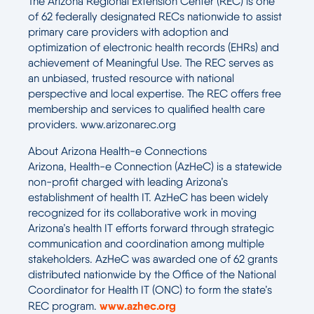
The Arizona Regional Extension Center (REC) is one
of 62 federally designated RECs nationwide to assist
primary care providers with adoption and
optimization of electronic health records (EHRs) and
achievement of Meaningful Use. The REC serves as
an unbiased, trusted resource with national
perspective and local expertise. The REC offers free
membership and services to qualified health care
providers. www.arizonarec.org
About Arizona Health-e Connections
Arizona, Health-e Connection (AzHeC) is a statewide
non-profit charged with leading Arizona’s
establishment of health IT. AzHeC has been widely
recognized for its collaborative work in moving
Arizona’s health IT efforts forward through strategic
communication and coordination among multiple
stakeholders. AzHeC was awarded one of 62 grants
distributed nationwide by the Office of the National
Coordinator for Health IT (ONC) to form the state’s
www.azhec.org
REC program.