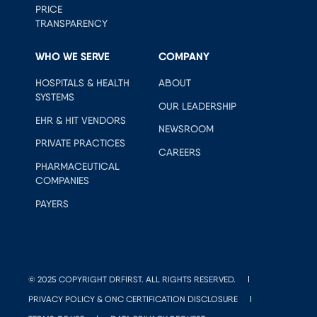
PRICE
TRANSPARENCY
WHO WE SERVE
COMPANY
HOSPITALS & HEALTH
ABOUT
SYSTEMS
OUR LEADERSHIP
EHR & HIT VENDORS
NEWSROOM
PRIVATE PRACTICES
CAREERS
PHARMACEUTICAL
COMPANIES
PAYERS
© 2025 COPYRIGHT DRFIRST. ALL RIGHTS RESERVED.
PRIVACY POLICY & ONC CERTIFICATION DISCLOSURE