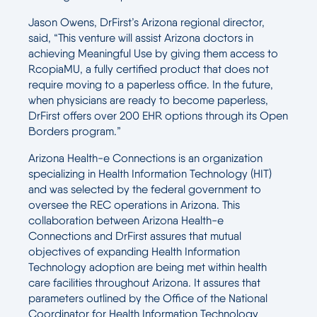
Jason Owens, DrFirst’s Arizona regional director,
said, “This venture will assist Arizona doctors in
achieving Meaningful Use by giving them access to
RcopiaMU, a fully certified product that does not
require moving to a paperless office. In the future,
when physicians are ready to become paperless,
DrFirst offers over 200 EHR options through its Open
Borders program.”
Arizona Health-e Connections is an organization
specializing in Health Information Technology (HIT)
and was selected by the federal government to
oversee the REC operations in Arizona. This
collaboration between Arizona Health-e
Connections and DrFirst assures that mutual
objectives of expanding Health Information
Technology adoption are being met within health
care facilities throughout Arizona. It assures that
parameters outlined by the Office of the National
Coordinator for Health Information Technology