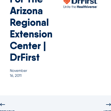
Arizona
Regional
Extension
Center |
DrFirst
November
16, 2011