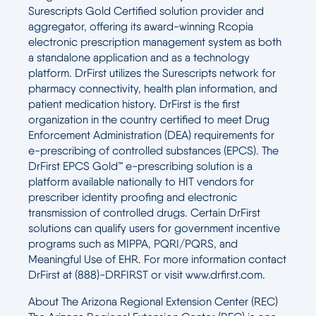
Surescripts Gold Certified solution provider and
aggregator, offering its award-winning Rcopia
electronic prescription management system as both
a standalone application and as a technology
platform. DrFirst utilizes the Surescripts network for
pharmacy connectivity, health plan information, and
patient medication history. DrFirst is the first
organization in the country certified to meet Drug
Enforcement Administration (DEA) requirements for
e-prescribing of controlled substances (EPCS). The
DrFirst EPCS Gold™ e-prescribing solution is a
platform available nationally to HIT vendors for
prescriber identity proofing and electronic
transmission of controlled drugs. Certain DrFirst
solutions can qualify users for government incentive
programs such as MIPPA, PQRI/PQRS, and
Meaningful Use of EHR. For more information contact
DrFirst at (888)-DRFIRST or visit www.drfirst.com.
About The Arizona Regional Extension Center (REC)