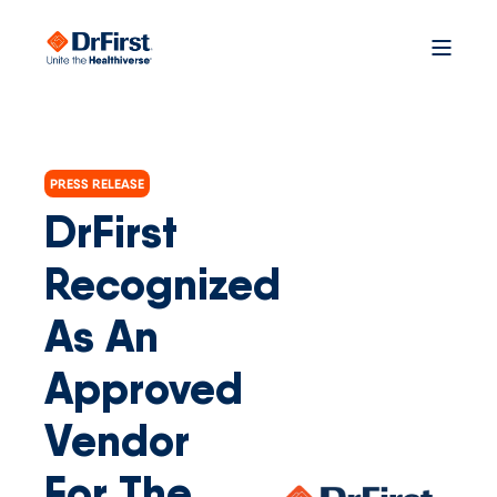
PRESS RELEASE
DrFirst
Recognized
As An
Approved
Vendor
For The