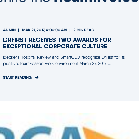
ADMIN
MAR 27, 2017, 4:00:00 AM
2 MIN READ
DRFIRST RECEIVES TWO AWARDS FOR
EXCEPTIONAL CORPORATE CULTURE
Becker’s Hospital Review and SmartCEO recognize DrFirst for its
positive, team-based work environment March 27, 2017 ...
START READING