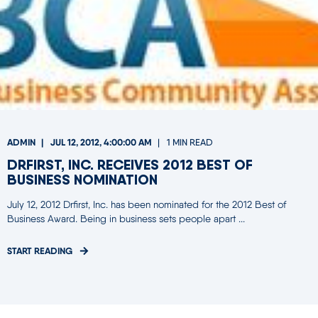
ADMIN
JUL 12, 2012, 4:00:00 AM
1 MIN READ
DRFIRST, INC. RECEIVES 2012 BEST OF
BUSINESS NOMINATION
July 12, 2012 Drfirst, Inc. has been nominated for the 2012 Best of
Business Award. Being in business sets people apart ...
START READING