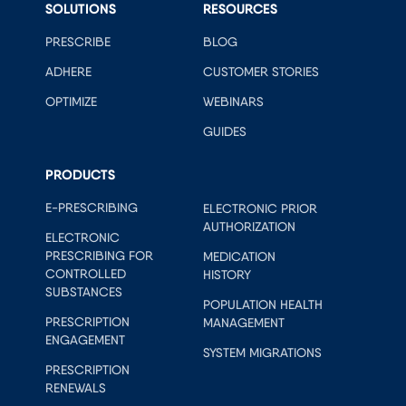
SOLUTIONS
RESOURCES
PRESCRIBE
BLOG
ADHERE
CUSTOMER STORIES
OPTIMIZE
WEBINARS
GUIDES
PRODUCTS
E-PRESCRIBING
ELECTRONIC PRIOR
AUTHORIZATION
ELECTRONIC
PRESCRIBING FOR
MEDICATION
CONTROLLED
HISTORY
SUBSTANCES
POPULATION HEALTH
PRESCRIPTION
MANAGEMENT
ENGAGEMENT
SYSTEM MIGRATIONS
PRESCRIPTION
RENEWALS