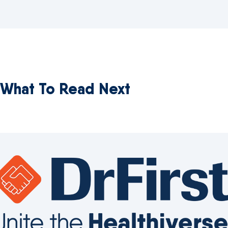
What To Read Next