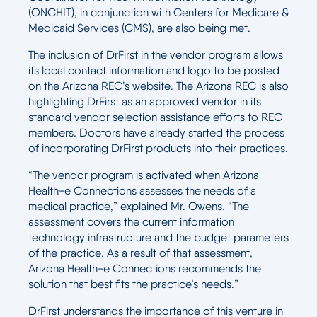
(ONCHIT), in conjunction with Centers for Medicare &
Medicaid Services (CMS), are also being met.
The inclusion of DrFirst in the vendor program allows
its local contact information and logo to be posted
on the Arizona REC’s website. The Arizona REC is also
highlighting DrFirst as an approved vendor in its
standard vendor selection assistance efforts to REC
members. Doctors have already started the process
of incorporating DrFirst products into their practices.
“The vendor program is activated when Arizona
Health-e Connections assesses the needs of a
medical practice,” explained Mr. Owens. “The
assessment covers the current information
technology infrastructure and the budget parameters
of the practice. As a result of that assessment,
Arizona Health-e Connections recommends the
solution that best fits the practice’s needs.”
DrFirst understands the importance of this venture in