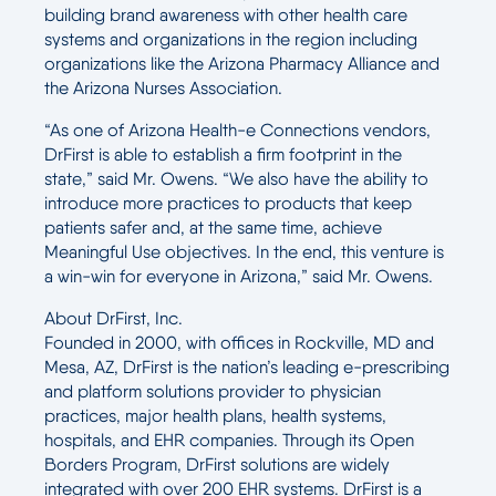
building brand awareness with other health care
systems and organizations in the region including
organizations like the Arizona Pharmacy Alliance and
the Arizona Nurses Association.
“As one of Arizona Health-e Connections vendors,
DrFirst is able to establish a firm footprint in the
state,” said Mr. Owens. “We also have the ability to
introduce more practices to products that keep
patients safer and, at the same time, achieve
Meaningful Use objectives. In the end, this venture is
a win-win for everyone in Arizona,” said Mr. Owens.
About DrFirst, Inc.
Founded in 2000, with offices in Rockville, MD and
Mesa, AZ, DrFirst is the nation’s leading e-prescribing
and platform solutions provider to physician
practices, major health plans, health systems,
hospitals, and EHR companies. Through its Open
Borders Program, DrFirst solutions are widely
integrated with over 200 EHR systems. DrFirst is a