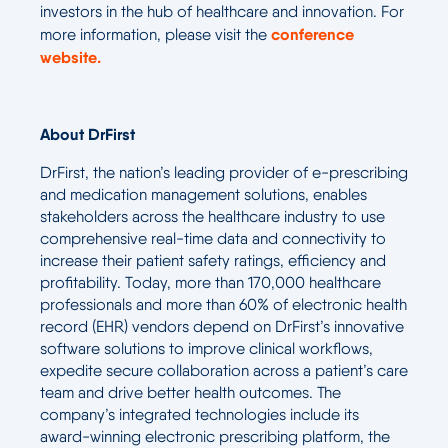
investors in the hub of healthcare and innovation. For
conference
more information, please visit the
website.
About DrFirst
DrFirst, the nation’s leading provider of e-prescribing
and medication management solutions, enables
stakeholders across the healthcare industry to use
comprehensive real-time data and connectivity to
increase their patient safety ratings, efficiency and
profitability. Today, more than 170,000 healthcare
professionals and more than 60% of electronic health
record (EHR) vendors depend on DrFirst’s innovative
software solutions to improve clinical workflows,
expedite secure collaboration across a patient’s care
team and drive better health outcomes. The
company’s integrated technologies include its
award-winning electronic prescribing platform, the