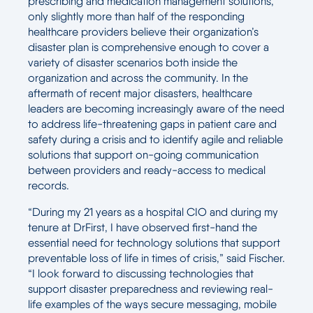
prescribing and medication management solutions,
only slightly more than half of the responding
healthcare providers believe their organization’s
disaster plan is comprehensive enough to cover a
variety of disaster scenarios both inside the
organization and across the community. In the
aftermath of recent major disasters, healthcare
leaders are becoming increasingly aware of the need
to address life-threatening gaps in patient care and
safety during a crisis and to identify agile and reliable
solutions that support on-going communication
between providers and ready-access to medical
records.
“During my 21 years as a hospital CIO and during my
tenure at DrFirst, I have observed first-hand the
essential need for technology solutions that support
preventable loss of life in times of crisis,” said Fischer.
“I look forward to discussing technologies that
support disaster preparedness and reviewing real-
life examples of the ways secure messaging, mobile