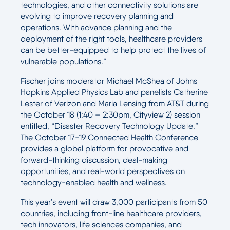
technologies, and other connectivity solutions are
evolving to improve recovery planning and
operations. With advance planning and the
deployment of the right tools, healthcare providers
can be better-equipped to help protect the lives of
vulnerable populations.”
Fischer joins moderator Michael McShea of Johns
Hopkins Applied Physics Lab and panelists Catherine
Lester of Verizon and Maria Lensing from AT&T during
the October 18 (1:40 – 2:30pm, Cityview 2) session
entitled, “Disaster Recovery Technology Update.”
The October 17-19 Connected Health Conference
provides a global platform for provocative and
forward-thinking discussion, deal-making
opportunities, and real-world perspectives on
technology-enabled health and wellness.
This year’s event will draw 3,000 participants from 50
countries, including front-line healthcare providers,
tech innovators, life sciences companies, and