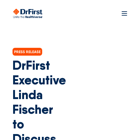
PRESS RELEASE
DrFirst
Executive
Linda
Fischer
to
Discuss