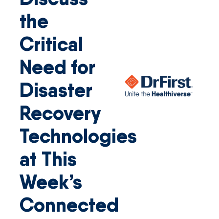
the
Critical
Need for
Disaster
Recovery
Technologies
at This
Week’s
Connected