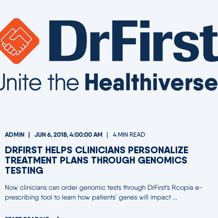
ADMIN
JUN 6, 2018, 4:00:00 AM
4 MIN READ
DRFIRST HELPS CLINICIANS PERSONALIZE
TREATMENT PLANS THROUGH GENOMICS
TESTING
Now clinicians can order genomic tests through DrFirst’s Rcopia e-
prescribing tool to learn how patients’ genes will impact ...