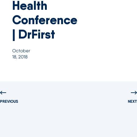
Health
Conference
| DrFirst
October
18, 2018
PREVIOUS
NEXT