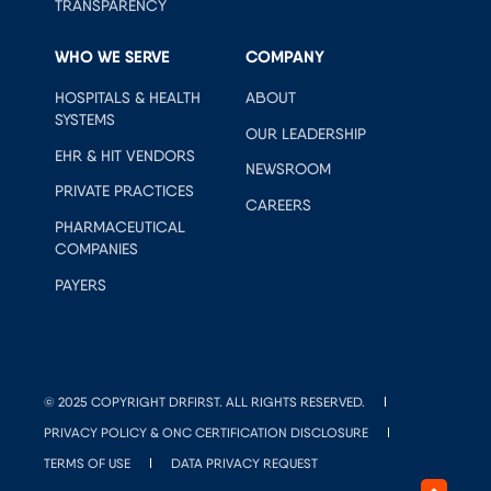
TRANSPARENCY
WHO WE SERVE
COMPANY
HOSPITALS & HEALTH
ABOUT
SYSTEMS
OUR LEADERSHIP
EHR & HIT VENDORS
NEWSROOM
PRIVATE PRACTICES
CAREERS
PHARMACEUTICAL
COMPANIES
PAYERS
© 2025 COPYRIGHT DRFIRST. ALL RIGHTS RESERVED.
PRIVACY POLICY & ONC CERTIFICATION DISCLOSURE
TERMS OF USE
DATA PRIVACY REQUEST