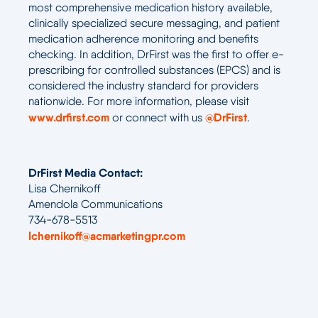
most comprehensive medication history available,
clinically specialized secure messaging, and patient
medication adherence monitoring and benefits
checking. In addition, DrFirst was the first to offer e-
prescribing for controlled substances (EPCS) and is
considered the industry standard for providers
nationwide. For more information, please visit
www.drfirst.com
@DrFirst
or connect with us
.
DrFirst Media Contact:
Lisa Chernikoff
Amendola Communications
734-678-5513
lchernikoff@acmarketingpr.com