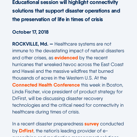
Educational session will highlight connectivity
solutions that support disaster operations and
the preservation of life in times of crisis
October 17, 2018
ROCKVILLE, Md. —
Healthcare systems are not
immune to the devastating impact of natural disasters
evidenced
and other crises, as
by the recent
hurricanes that wreaked havoc across the East Coast
and Hawaii and the massive wildfires that burned
thousands of acres in the Western U.S. At the
Connected Health Conference
this week in Boston,
Linda Fischer, vice president of product strategy for
DrFirst, will be discussing disaster recovery
technologies and the critical need for connectivity in
healthcare during times of crisis.
survey
In a recent disaster preparedness
conducted
DrFirst
by
, the nation’s leading provider of e-