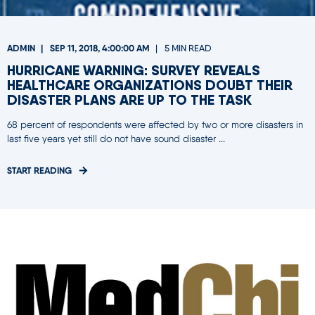
ADMIN
SEP 11, 2018, 4:00:00 AM
5 MIN READ
HURRICANE WARNING: SURVEY REVEALS
HEALTHCARE ORGANIZATIONS DOUBT THEIR
DISASTER PLANS ARE UP TO THE TASK
68 percent of respondents were affected by two or more disasters in
last five years yet still do not have sound disaster ...
START READING