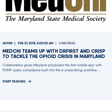
ADMIN
FEB 27, 2018, 5:00:00 AM
4 MIN READ
MEDCHI TEAMS UP WITH DRFIRST AND CRISP
TO TACKLE THE OPIOID CRISIS IN MARYLAND
Collaboration gives Maryland physicians the first mobile app with
PDMP query compliance built into the e-prescribing workflow ...
START READING