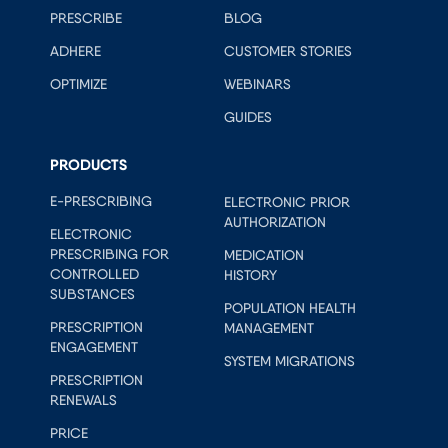
PRESCRIBE
BLOG
ADHERE
CUSTOMER STORIES
OPTIMIZE
WEBINARS
GUIDES
PRODUCTS
E-PRESCRIBING
ELECTRONIC PRIOR
AUTHORIZATION
ELECTRONIC
PRESCRIBING FOR
MEDICATION
CONTROLLED
HISTORY
SUBSTANCES
POPULATION HEALTH
PRESCRIPTION
MANAGEMENT
ENGAGEMENT
SYSTEM MIGRATIONS
PRESCRIPTION
RENEWALS
PRICE