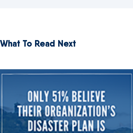
What To Read Next