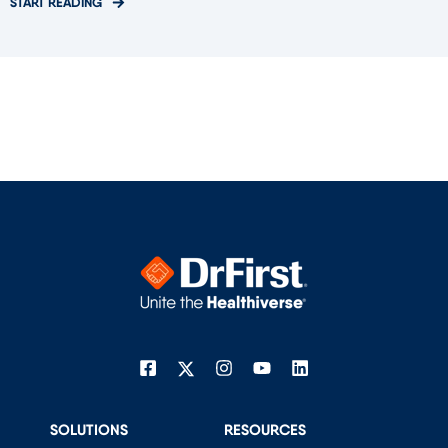
START READING
SOLUTIONS
RESOURCES