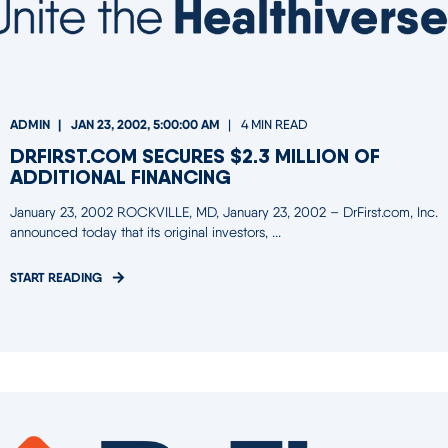
ADMIN
JAN 23, 2002, 5:00:00 AM
4 MIN READ
DRFIRST.COM SECURES $2.3 MILLION OF
ADDITIONAL FINANCING
January 23, 2002 ROCKVILLE, MD, January 23, 2002 – DrFirst.com, Inc.
announced today that its original investors, ...
START READING