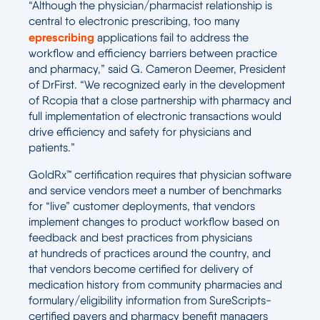
“Although the physician/pharmacist relationship is
central to electronic prescribing, too many
eprescribing
applications fail to address the
workflow and efficiency barriers between practice
and pharmacy,” said G. Cameron Deemer, President
of DrFirst. “We recognized early in the development
of Rcopia that a close partnership with pharmacy and
full implementation of electronic transactions would
drive efficiency and safety for physicians and
patients.”
GoldRx™ certification requires that physician software
and service vendors meet a number of benchmarks
for “live” customer deployments, that vendors
implement changes to product workflow based on
feedback and best practices from physicians
at hundreds of practices around the country, and
that vendors become certified for delivery of
medication history from community pharmacies and
formulary/eligibility information from SureScripts-
certified payers and pharmacy benefit managers