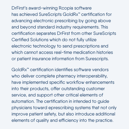
DrFirst’s award-winning Rcopia software
has achieved SureScripts GoldRx™ certification for
advancing electronic prescribing by going above
and beyond standard industry requirements. This
certification separates DrFirst from other SureScripts
Certified Solutions which do not fully utilize
electronic technology to send prescriptions and
which cannot access real-time medication histories
or patient insurance information from Surescripts.
GoldRx™ certification identifies software vendors
who deliver complete pharmacy interoperability,
have implemented specific workflow enhancements
into their products, offer outstanding customer
service, and support other critical elements of
automation. The certification in intended to guide
physicians toward eprescribing systems that not only
improve patient safety, but also introduce additional
elements of quality and efficiency into the practice.