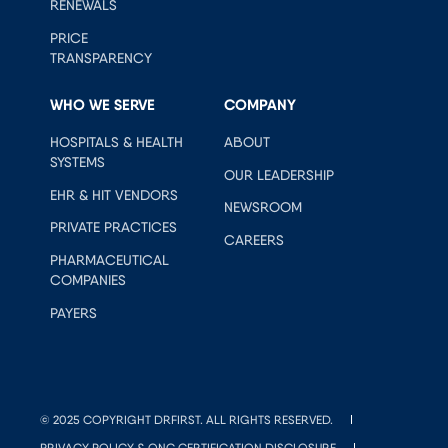
RENEWALS
PRICE
TRANSPARENCY
WHO WE SERVE
COMPANY
HOSPITALS & HEALTH
ABOUT
SYSTEMS
OUR LEADERSHIP
EHR & HIT VENDORS
NEWSROOM
PRIVATE PRACTICES
CAREERS
PHARMACEUTICAL
COMPANIES
PAYERS
© 2025 COPYRIGHT DRFIRST. ALL RIGHTS RESERVED.
PRIVACY POLICY & ONC CERTIFICATION DISCLOSURE