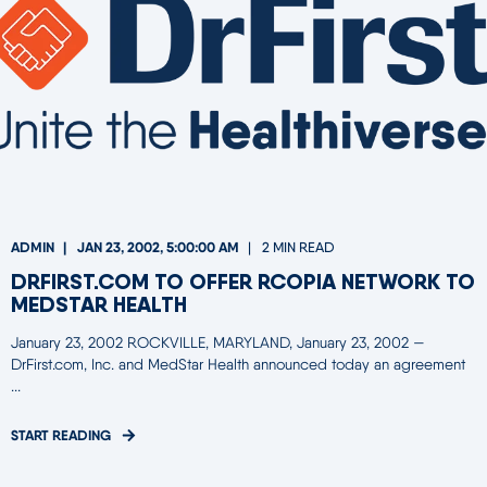
ADMIN
JAN 23, 2002, 5:00:00 AM
2 MIN READ
DRFIRST.COM TO OFFER RCOPIA NETWORK TO
MEDSTAR HEALTH
January 23, 2002 ROCKVILLE, MARYLAND, January 23, 2002 —
DrFirst.com, Inc. and MedStar Health announced today an agreement
...
START READING