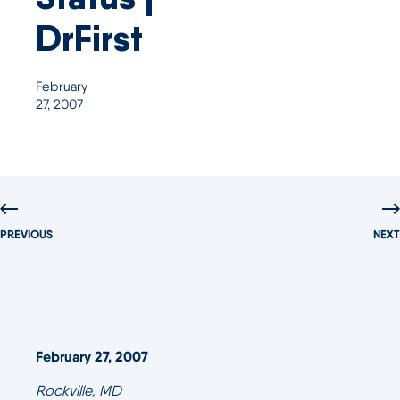
DrFirst
February
27, 2007
PREVIOUS
NEXT
February 27, 2007
Rockville, MD