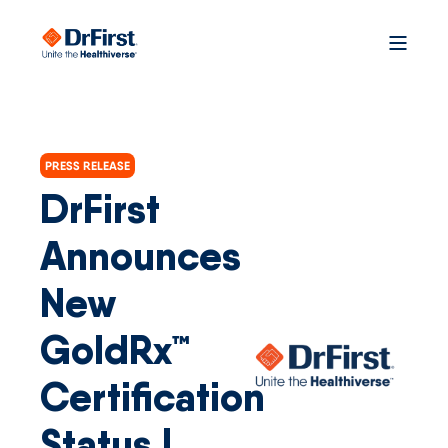
PRESS RELEASE
DrFirst
Announces
New
GoldRx™
Certification
Status |