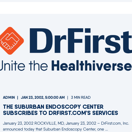
ADMIN
JAN 23, 2002, 5:00:00 AM
3 MIN READ
THE SUBURBAN ENDOSCOPY CENTER
SUBSCRIBES TO DRFIRST.COM'S SERVICES
January 23, 2002 ROCKVILLE, MD, January 23, 2002 – DrFirst.com, Inc.
announced today that Suburban Endoscopy Center, one ...