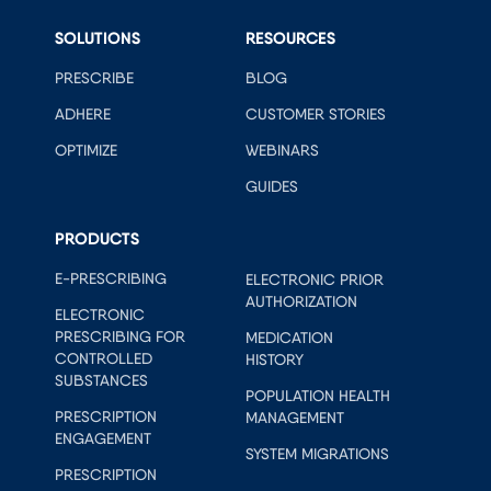
SOLUTIONS
RESOURCES
PRESCRIBE
BLOG
ADHERE
CUSTOMER STORIES
OPTIMIZE
WEBINARS
GUIDES
PRODUCTS
E-PRESCRIBING
ELECTRONIC PRIOR
AUTHORIZATION
ELECTRONIC
PRESCRIBING FOR
MEDICATION
CONTROLLED
HISTORY
SUBSTANCES
POPULATION HEALTH
PRESCRIPTION
MANAGEMENT
ENGAGEMENT
SYSTEM MIGRATIONS
PRESCRIPTION