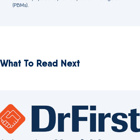
(PBMs).
What To Read Next