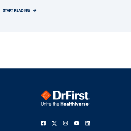
START READING