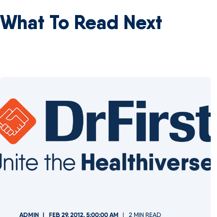
What To Read Next
ADMIN
FEB 29, 2012, 5:00:00 AM
2 MIN READ