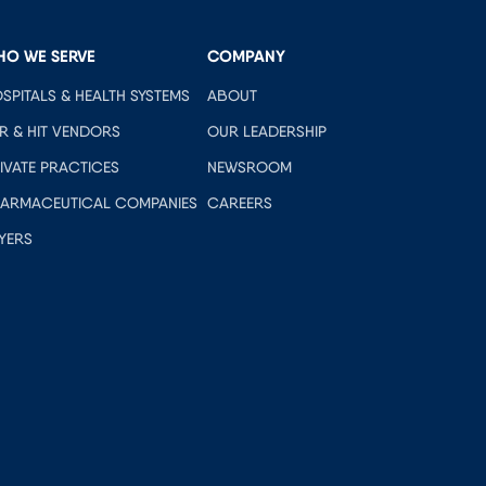
HO WE SERVE
COMPANY
SPITALS & HEALTH SYSTEMS
ABOUT
R & HIT VENDORS
OUR LEADERSHIP
IVATE PRACTICES
NEWSROOM
ARMACEUTICAL COMPANIES
CAREERS
YERS