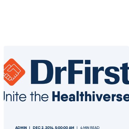
ADMIN
DEC 2, 2014, 5:00:00 AM
4 MIN READ