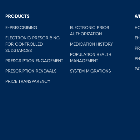
PRODUCTS
W
E-PRESCRIBING
ELECTRONIC PRIOR
HO
AUTHORIZATION
ELECTRONIC PRESCRIBING
EH
FOR CONTROLLED
MEDICATION HISTORY
PR
SUBSTANCES
POPULATION HEALTH
PH
PRESCRIPTION ENGAGEMENT
MANAGEMENT
PA
PRESCRIPTION RENEWALS
SYSTEM MIGRATIONS
PRICE TRANSPARENCY