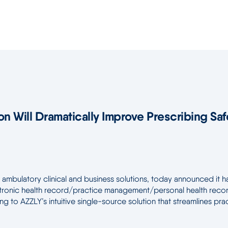
on Will Dramatically Improve Prescribing Saf
ambulatory clinical and business solutions, today announced it 
ectronic health record/practice management/personal health record
ng to AZZLY’s intuitive single-source solution that streamlines pr