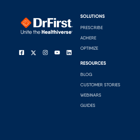
SOLUTIONS
PRESCRIBE
ADHERE
OPTIMIZE
RESOURCES
BLOG
CUSTOMER STORIES
WEBINARS
GUIDES