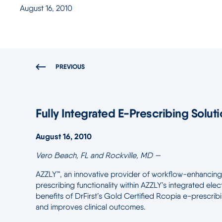
August 16, 2010
PREVIOUS
Fully Integrated E-Prescribing Soluti
August 16, 2010
Vero Beach, FL and Rockville, MD —
AZZLY™, an innovative provider of workflow-enhancing 
prescribing functionality within AZZLY’s integrated el
benefits of DrFirst’s Gold Certified Rcopia e-prescribi
and improves clinical outcomes.