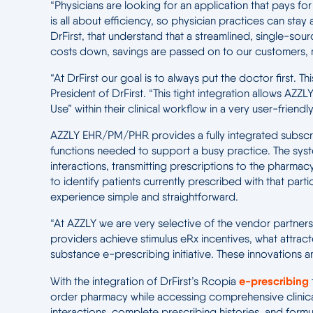
“Physicians are looking for an application that pays f
is all about efficiency, so physician practices can sta
DrFirst, that understand that a streamlined, single-s
costs down, savings are passed on to our customers, 
“At DrFirst our goal is to always put the doctor first.
President of DrFirst. “This tight integration allows 
Use” within their clinical workflow in a very user-friendl
AZZLY EHR/PM/PHR provides a fully integrated subscri
functions needed to support a busy practice. The syste
interactions, transmitting prescriptions to the pharmacy
to identify patients currently prescribed with that par
experience simple and straightforward.
“At AZZLY we are very selective of the vendor partners t
providers achieve stimulus eRx incentives, what attract
substance e-prescribing initiative. These innovations an
e-prescribing
With the integration of DrFirst’s Rcopia
order pharmacy while accessing comprehensive clinical 
interactions, complete prescribing histories, and formul