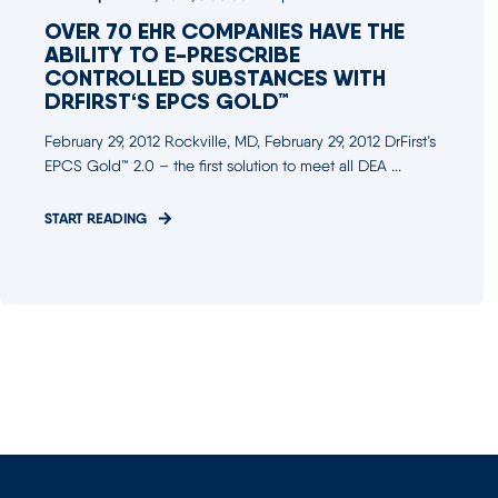
OVER 70 EHR COMPANIES HAVE THE
ABILITY TO E-PRESCRIBE
CONTROLLED SUBSTANCES WITH
DRFIRST‘S EPCS GOLD™
February 29, 2012 Rockville, MD, February 29, 2012 DrFirst’s
EPCS Gold™ 2.0 – the first solution to meet all DEA ...
START READING