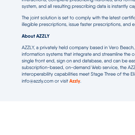
system, and all resulting prescribing data is instantly c
The joint solution is set to comply with the latest cert
illegible prescriptions, issue faster prescriptions, an
About AZZLY
AZZLY, a privately held company based in Vero Beach, Fl
information systems that integrate and streamline the o
single front end, sign on and database, and can be easi
subscription-based, on-demand Web service, the AZZLY
interoperability capabilities meet Stage Three of the 
Azzly
info@azzly.com or visit
.