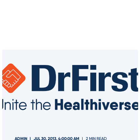
ADMIN
JUL 30, 2013, 4:00:00 AM
2 MIN READ