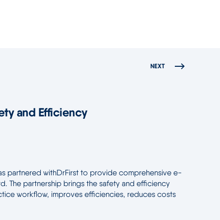
NEXT
ety and Efficiency
has partnered withDrFirst to provide comprehensive e-
. The partnership brings the safety and efficiency
actice workflow, improves efficiencies, reduces costs