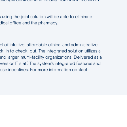
using the joint solution will be able to eliminate
edical office and the pharmacy.
f intuitive, affordable clinical and administrative
k-in to check-out. The integrated solution utilizes a
d larger, multi-facility organizations. Delivered as a
 or IT staff. The system’s integrated features and
 use incentives. For more information contact