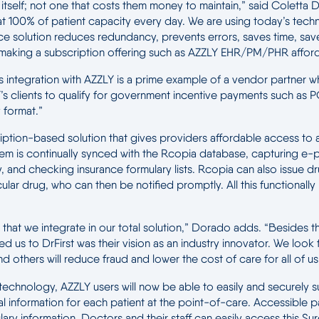
or itself; not one that costs them money to maintain,” said Colet
y at 100% of patient capacity every day. We are using today’s tech
ource solution reduces redundancy, prevents errors, saves time, s
making a subscription offering such as AZZLY EHR/PM/PHR afford
 This integration with AZZLY is a prime example of a vendor partne
AZZLY’s clients to qualify for government incentive payments suc
y format.”
ption-based solution that gives providers affordable access to
m is continually synced with the Rcopia database, capturing e-pr
, and checking insurance formulary lists. Rcopia can also issue dr
ticular drug, who can then be notified promptly. All this functiona
hat we integrate in our total solution,” Dorado adds. “Besides the 
ed us to DrFirst was their vision as an industry innovator. We loo
d others will reduce fraud and lower the cost of care for all of us
technology, AZZLY users will now be able to easily and securely sub
information for each patient at the point-of-care. Accessible pa
ary information. Doctors and their staff can easily access this Sure