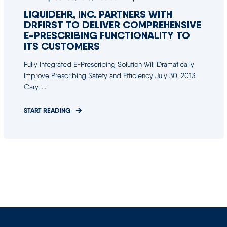
LIQUIDEHR, INC. PARTNERS WITH
DRFIRST TO DELIVER COMPREHENSIVE
E-PRESCRIBING FUNCTIONALITY TO
ITS CUSTOMERS
Fully Integrated E-Prescribing Solution Will Dramatically
Improve Prescribing Safety and Efficiency July 30, 2013
Cary, ...
START READING