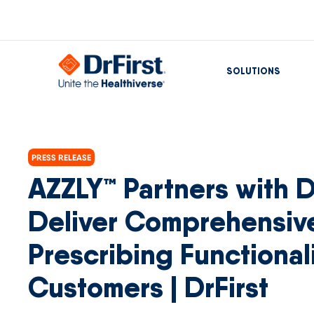
SOLUTIONS
PRESS RELEASE
AZZLY™ Partners with Dr
Deliver Comprehensiv
Prescribing Functionali
Customers | DrFirst