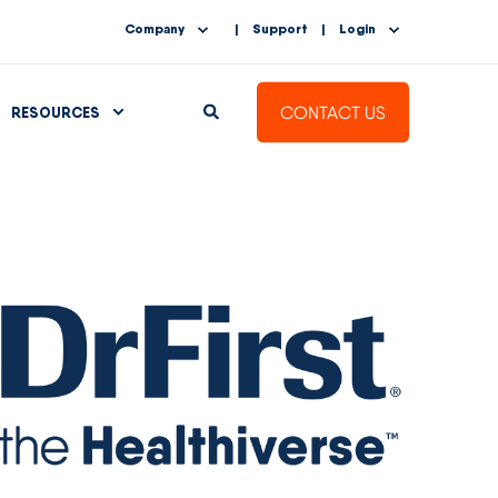
Company
Support
Login
CONTACT US
RESOURCES