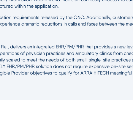
aptured within the application.
ification requirements released by the ONC. Additionally, customers 
d experience dramatic reductions in calls and faxes between the m
a., delivers an integrated EHR/PM/PHR that provides a new level o
perations of physician practices and ambulatory clinics from chec
ly scaled to meet the needs of both small, single-site practices an
 EHR/PM/PHR solution does not require expensive on-site servers
Eligible Provider objectives to qualify for ARRA HITECH meaningful