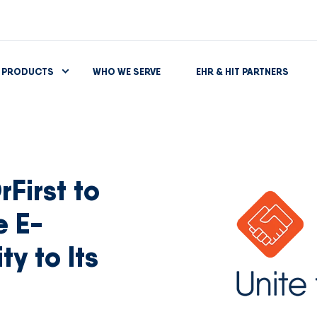
PRODUCTS
WHO WE SERVE
EHR & HIT PARTNERS
First to
e E-
ty to Its