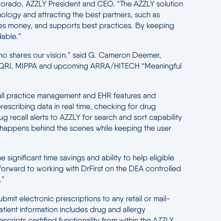
ta Dorado, AZZLY President and CEO. “The AZZLY solution
nology and attracting the best partners, such as
aves money, and supports best practices. By keeping
able.”
r who shares our vision.” said G. Cameron Deemer,
h as PQRI, MIPPA and upcoming ARRA/HITECH “Meaningful
 all practice management and EHR features and
escribing data in real time, checking for drug
ug recall alerts to AZZLY for search and sort capability
lly happens behind the scenes while keeping the user
significant time savings and ability to help eligible
k forward to working with DrFirst on the DEA controlled
.”
mit electronic prescriptions to any retail or mail-
tient information includes drug and allergy
scripts certified functionality from within the AZZLY