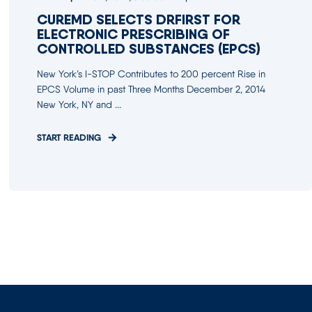
CUREMD SELECTS DRFIRST FOR
ELECTRONIC PRESCRIBING OF
CONTROLLED SUBSTANCES (EPCS)
New York’s I-STOP Contributes to 200 percent Rise in
EPCS Volume in past Three Months December 2, 2014
New York, NY and ...
START READING